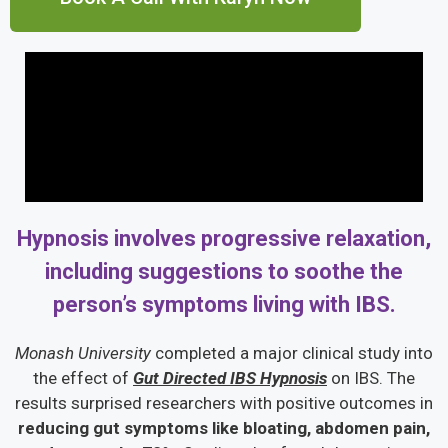
Hypnosis involves progressive relaxation,
including suggestions to soothe the
person’s symptoms living with IBS.
Monash University
completed a major clinical study into
the effect of
Gut Directed IBS Hypnosis
on IBS. The
results surprised researchers with positive outcomes in
reducing gut symptoms like bloating, abdomen pain,