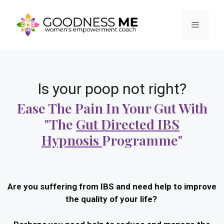
Is your poop not right?
Ease The Pain In Your Gut With
"the
Gut Directed IBS
Hypnosis
Programme"
Are you suffering from IBS and need help to improve
the quality of your life?