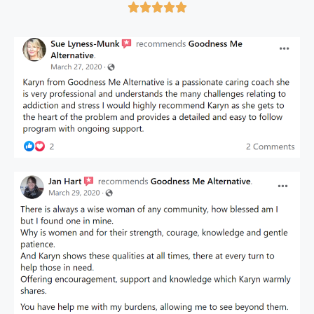




