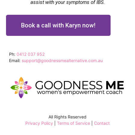
assist with your symptoms of IBS.
Book a call with Karyn now!
Ph:
0412 037 952
Email:
support@goodnessmealternative.com.au
All Rights Reserved
Privacy Policy
|
Terms of Service
|
Contact