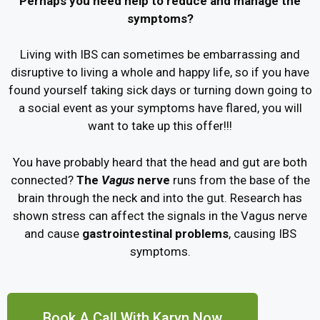
Perhaps you need help to reduce and manage the
symptoms?
Living with IBS can sometimes be embarrassing and
disruptive to living a whole and happy life, so if you have
found yourself taking sick days or turning down going to
a social event as your symptoms have flared, you will
want to take up this offer!!!
You have probably heard that the head and gut are both
connected?
The
Vagus
nerve
runs from the base of the
brain through the neck and into the gut. Research has
shown stress can affect the signals in the Vagus nerve
and cause
gastrointestinal problems
, causing IBS
symptoms.
Book A Call With Karyn Now