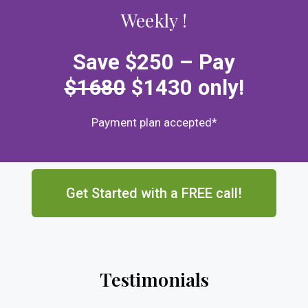
Weekly !
Save $250 –
Pay
$1680
$1430
only
!
Payment plan accepted*
Get Started with a FREE call!
Testimonials