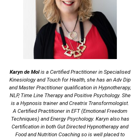
Karyn de Mol
is a Certified Practitioner in Specialised
Kinesiology and Touch for Health, she has an Adv Dip
and Master Practitioner qualification in Hypnotherapy,
NLP, Time Line Therapy and Positive Psychology. She
is a Hypnosis trainer and Creatrix Transformologist.
A Certified Practitioner in EFT (Emotional Freedom
Techniques) and Energy Psychology. Karyn also has
Certification in both Gut Directed Hypnotherapy and
Food and Nutrition Coaching so is well placed to