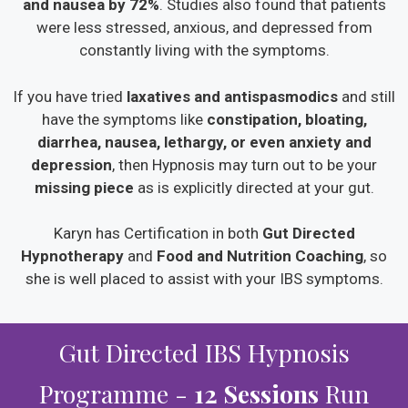
and nausea by 72%
. Studies also found that patients
were less stressed, anxious, and depressed from
constantly living with the symptoms.
If you have tried
laxatives and antispasmodics
and still
have the symptoms like
constipation, bloating,
diarrhea, nausea, lethargy, or even anxiety and
depression
, then Hypnosis may turn out to be your
missing piece
as is explicitly directed at your gut.
Karyn has Certification in both
Gut Directed
Hypnotherapy
and
Food and Nutrition Coaching
, so
she is well placed to assist with your IBS symptoms.
Gut Directed IBS Hypnosis
Programme -
12 Sessions
Run