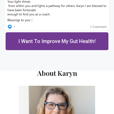
I Want To Improve My Gut Health!
About Karyn