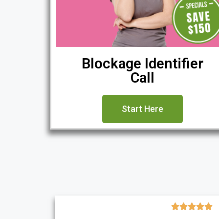
Blockage Identifier
Call
Start Here




