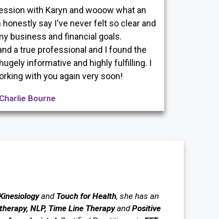
 session with Karyn and wooow what an
 honestly say I've never felt so clear and
y business and financial goals.
and a true professional and I found the
gely informative and highly fulfilling. I
orking with you again very soon!
Charlie Bourne
 Kinesiology
and
Touch for Health
, she has an
herapy, NLP, Time Line Therapy
and
Positive