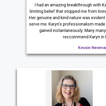
I had an amazing breakthrough with Ka
limiting belief that stopped me from livin
Her genuine and kind nature was eviden
serve me. Karyn's professionalism made 
gained instantaneously. Many many 
reccommend Karyn in 
Kessie Newma