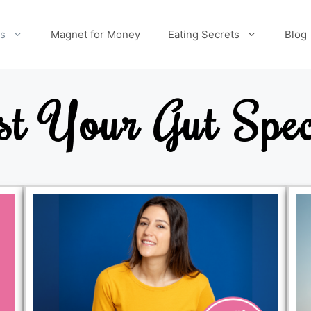
es
Magnet for Money
Eating Secrets
Blog
st Your Gut Spec