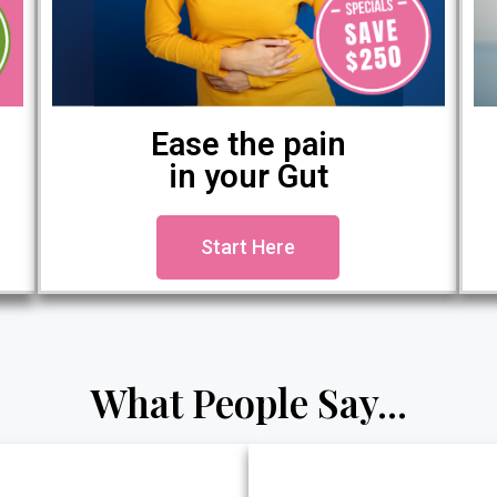
Ease the pain
in your Gut
Start Here
What People Say...