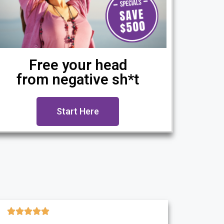
Free your head
from negative sh*t
Start Here




