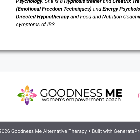
Psychology
.
She is a
Hypnosis trainer
and
Creatrix Tr
(Emotional Freedom Techniques)
and
Energy Psychol
Directed Hypnotherapy
and Food and Nutrition Coaching
symptoms of IBS.
2026 Goodness Me Alternative Therapy
• Built with
GeneratePr