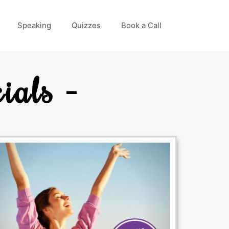
Speaking
Quizzes
Book a Call
ials -