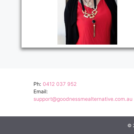
Ph:
0412 037 952
Email:
support@goodnessmealternative.com.au
© 