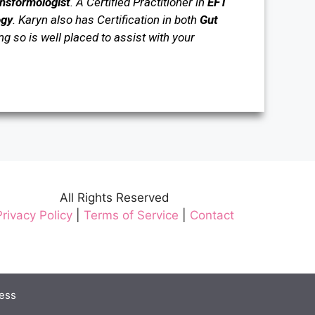
ansformologist
. A Certified Practitioner in
EFT
ogy
.
Karyn also has Certification in both
Gut
 so is well placed to assist with your
All Rights Reserved
Privacy Policy
|
Terms of Service
|
Contact
ess