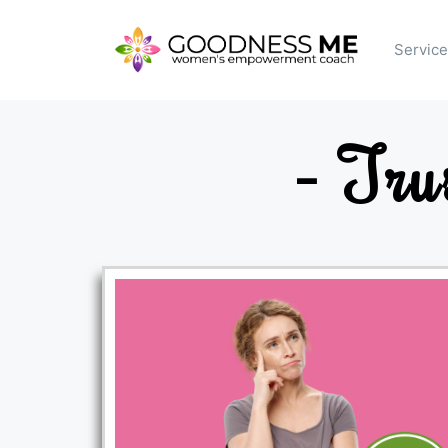
Servic
- Tru