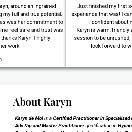
ryn, around an ingrained
Just finished my first
g my full and true potential.
experience that was! I can
t as was her commitment to
confident about m
me feel safe and trust was
Karyn is warm, friendly 
thanks Karyn. I highly
session to be unrushed, hu
her work.
look forward to w
n
About Karyn
Karyn de Mol
is a
Certified Practitioner in Specialised
Adv Dip and Master Practitioner
qualification in
Hypnot