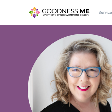
Servic