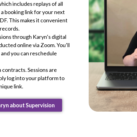
hich includes replays of all
a booking link for your next
PDF. This makes it convenient
 records.
ssions through Karyn’s digital
ducted online via Zoom. You’ll
, and you can reschedule
 contracts. Sessions are
ly log into your platform to
ique link.
aryn about Supervision