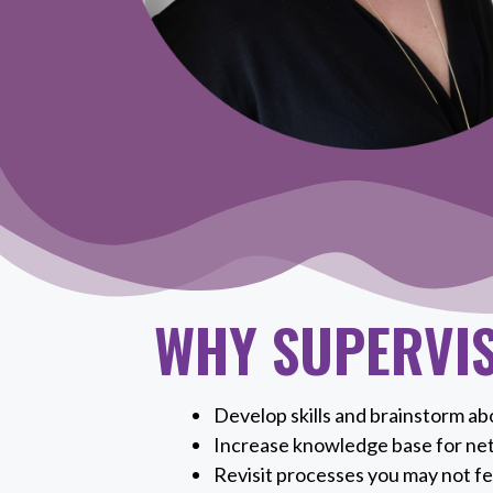
WHY SUPERVI
Develop skills and brainstorm abo
Increase knowledge base for ne
Revisit processes you may not fe