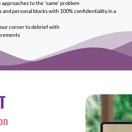
e approaches to the ‘same’ problem
 and personal blocks with 100% confidentiality in a
our corner to debrief with
irements
T
on