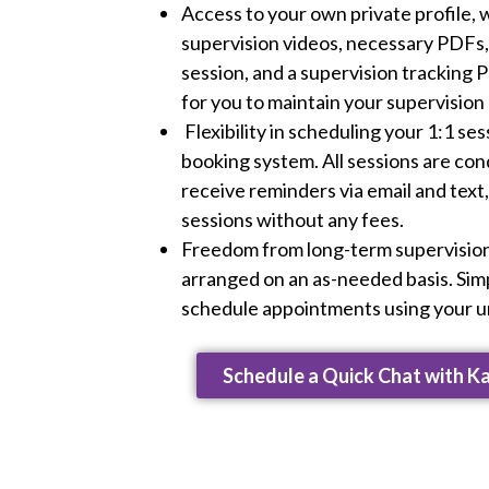
Access to your own private profile, w
supervision videos, necessary PDFs, 
session, and a supervision tracking 
for you to maintain your supervision
Flexibility in scheduling your 1:1 se
booking system. All sessions are con
receive reminders via email and text
sessions without any fees.
Freedom from long-term supervision
arranged on an as-needed basis. Simp
schedule appointments using your un
Schedule a Quick Chat with K