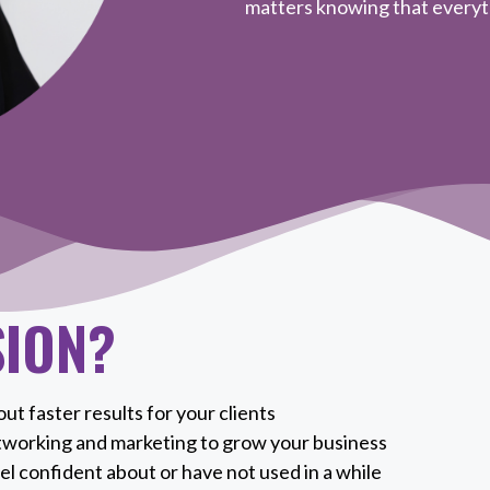
matters knowing that everyth
SION?
ut faster results for your clients
tworking and marketing to grow your business
el confident about or have not used in a while