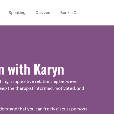
Speaking
Quizzes
Book a Call
n with Karyn
shing a supportive relationship between
keep the therapist informed, motivated, and
understand that you can freely discuss personal