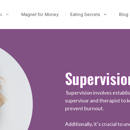
es
Magnet for Money
Eating Secrets
Blog
Supervisio
Supervision involves establi
supervisor and therapist to 
prevent burnout.
Additionally, it’s crucial to 