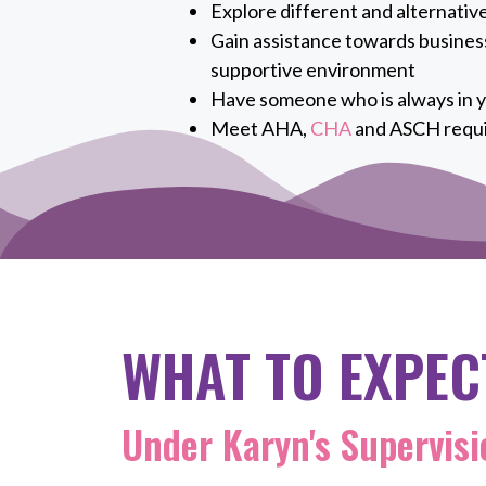
Explore different and alternativ
Gain assistance towards business
supportive environment
Have someone who is always in y
Meet AHA,
CHA
and ASCH requ
WHAT TO EXPEC
Under Karyn's Supervisi