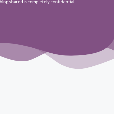
ing shared is completely confidential.