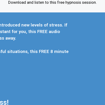
Download and listen to this free hypnosis session.
ntroduced new levels of stress. If
stant for you, this FREE audio
ss away.
sful situations, this FREE 8 minute
s!​