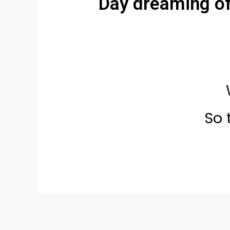
Day dreaming of 
So 