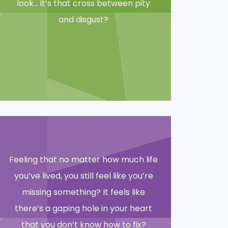
look… it’s that cross between pity
and disgust?
Feeling that no matter how much life
you’ve lived, you still feel like you’re
missing something? It feels like
there’s a gaping hole in your heart
that you don’t know how to fix?