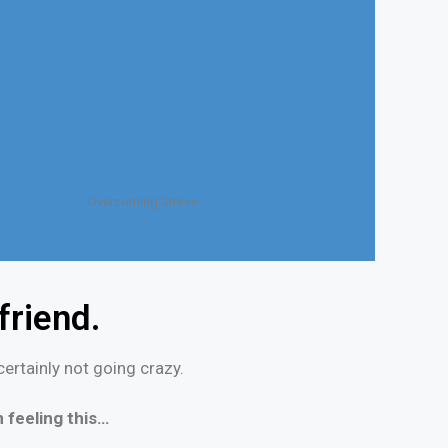
Overcoming Stress
riend.
ertainly not going crazy.
 feeling this…