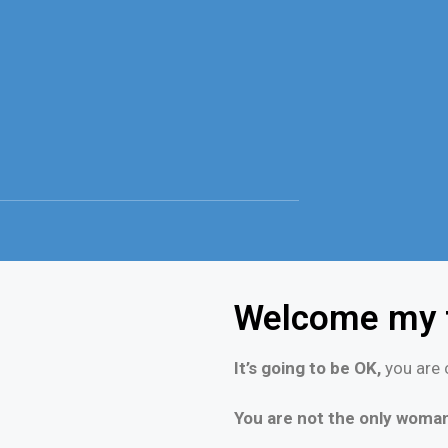
Welcome my f
It’s going to be OK,
you are c
You are not the only woman