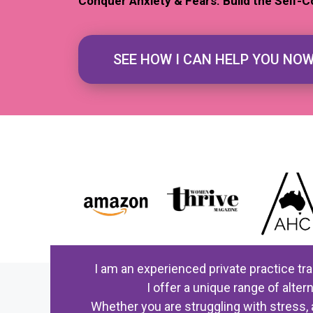
Conquer Anxiety & Fears. Build the Self-C
SEE HOW I CAN HELP YOU NO
I am an experienced private practice tr
I offer a unique range of alt
Whether you are struggling with stress, 