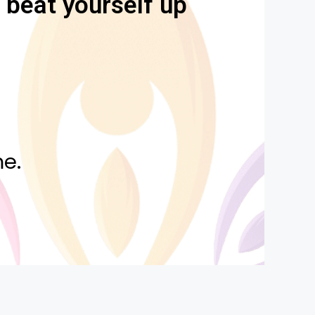
u beat yourself up
e.