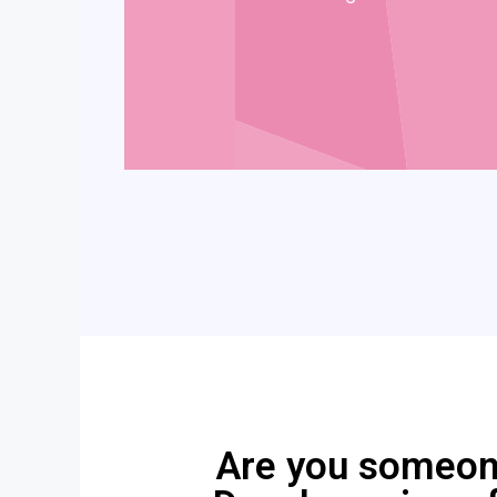
Are you someone 