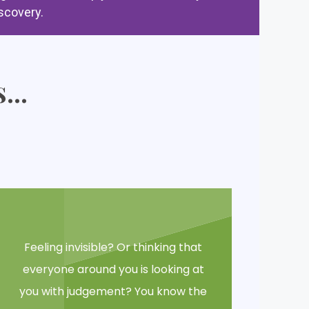
scovery.
...
Feeling invisible? Or thinking that
everyone around you is looking at
you with judgement? You know the