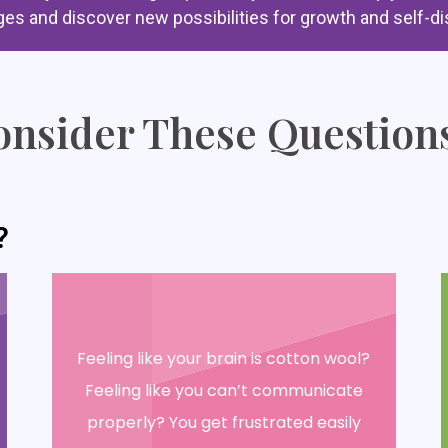
ges and discover new possibilities for growth and self-di
nsider These Questions
?
Feeling like your brain is cotton wool?
Feeling like you can’t communicate
properly? You get frustrated easily