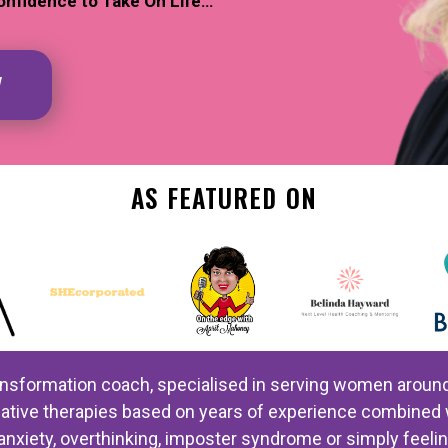
onfidence to Take On Life…
W
AS FEATURED ON
ansformation coach, specialised in serving women around th
ernative therapies based on years of experience combin
anxiety, overthinking, imposter syndrome or simply feeli