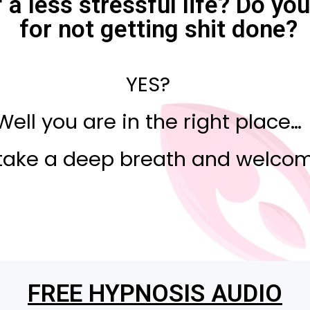
a less stressful life? Do yo
for not getting shit done?
YES?
Well you are in the right place…
take a deep breath and welcom
FREE HYPNOSIS AUDIO