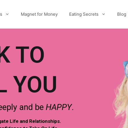
es
Magnet for Money
Eating Secrets
Blog
K TO
L YOU
eply and be
HAPPY
.
te Life and Relationships.