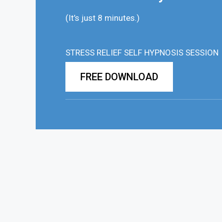
(It’s just 8 minutes.)
STRESS RELIEF SELF HYPNOSIS SESSION
FREE DOWNLOAD