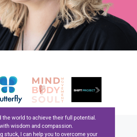
e world to achieve their full potential.
ed with wisdom and compassion.
ng stuck, I can help you to overcome your