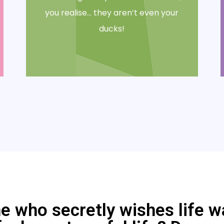
you realise… they aren’t even your
ducks!
who secretly wishes life was