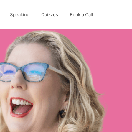
Speaking
Quizzes
Book a Call