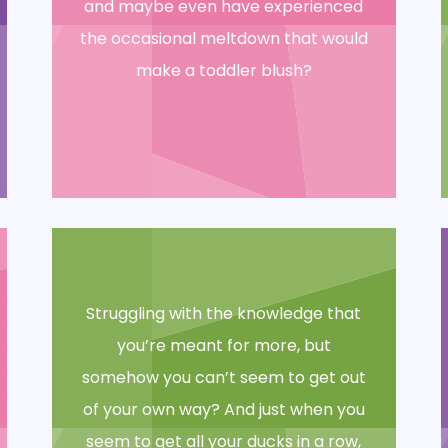
and maybe even have experienced
the occasional meltdown that would
make a toddler blush?
Struggling with the knowledge that
you’re meant for more, but
somehow you can’t seem to get out
of your own way? And just when you
seem to get all your ducks in a row,