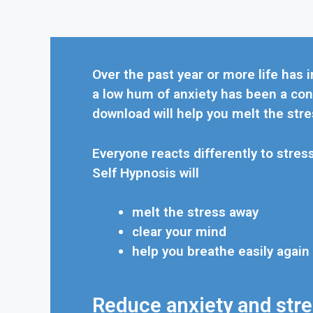
Over the past year or more life has i
a low hum of anxiety has been a con
download will help you melt the stre
Everyone reacts differently to stres
Self Hypnosis will
melt the stress away
clear your mind
help you breathe easily again
Reduce anxiety and stres