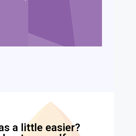
 a little easier?