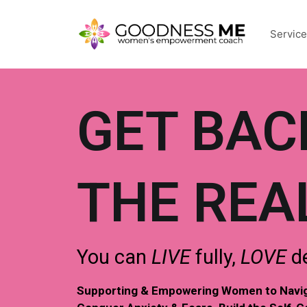
Servic
GET BAC
THE REA
You can
LIVE
fully,
LOVE
de
Supporting & Empowering Women to Naviga