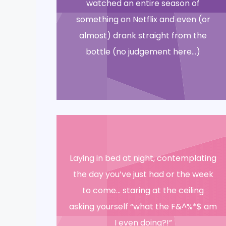
watched an entire season of
something on Netflix and even (or
almost) drank straight from the
bottle (no judgement here…)
Laying in bed at night, contemplating
the day you’ve just had or the week
to come… staring at the ceiling
asking yourself “what the F&^%*$ am
I even doing?!”