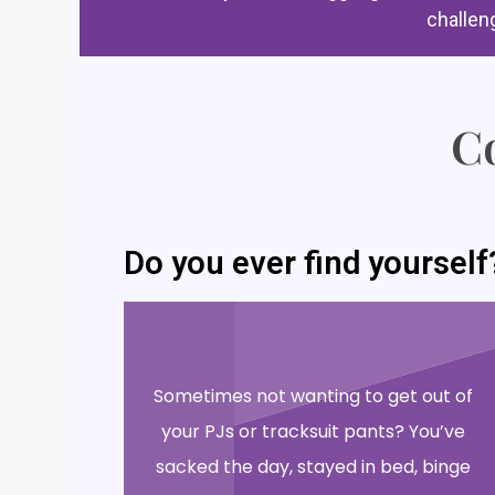
challen
Co
Do you ever find yourself
Sometimes not wanting to get out of
your PJs or tracksuit pants? You’ve
sacked the day, stayed in bed, binge