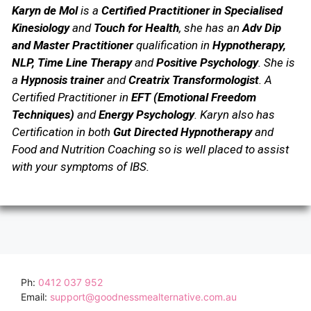
Karyn de Mol
is a
Certified Practitioner in Specialised
Kinesiology
and
Touch for Health
, she has an
Adv Dip
and Master Practitioner
qualification in
Hypnotherapy,
NLP, Time Line Therapy
and
Positive Psychology
.
She is
a
Hypnosis trainer
and
Creatrix Transformologist
. A
Certified Practitioner in
EFT (Emotional Freedom
Techniques)
and
Energy Psychology
.
Karyn also has
Certification in both
Gut Directed Hypnotherapy
and
Food and Nutrition Coaching so is well placed to assist
with your symptoms of IBS.
Ph:
0412 037 952
Email:
support@goodnessmealternative.com.au