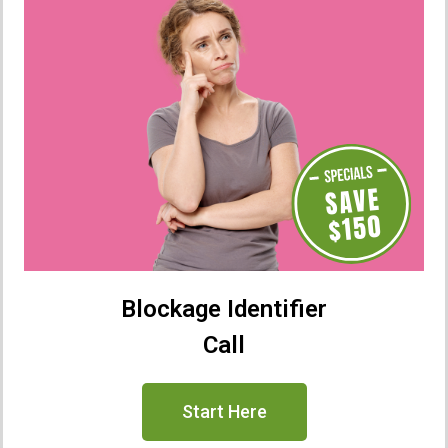
Blockage Identifier
Call
Start Here