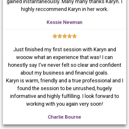
gained instantaneously. Many many thanks Karyn. I
highly reccommend Karyn in her work.
Kessie Newman





Just finished my first session with Karyn and
wooow what an experience that was! I can
honestly say I've never felt so clear and confident
about my business and financial goals.
Karyn is warm, friendly and a true professional and I
found the session to be unrushed, hugely
informative and highly fulfilling. I look forward to
working with you again very soon!
Charlie Bourne