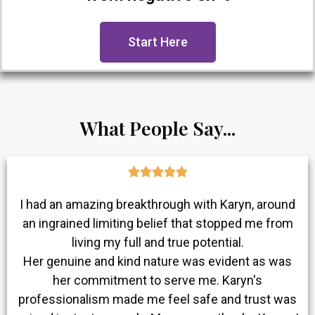
Start Here
What People Say...





I had an amazing breakthrough with Karyn, around
an ingrained limiting belief that stopped me from
living my full and true potential.
Her genuine and kind nature was evident as was
her commitment to serve me. Karyn's
professionalism made me feel safe and trust was