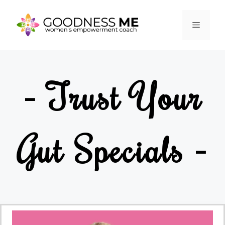
- Trust Your
Gut Specials -