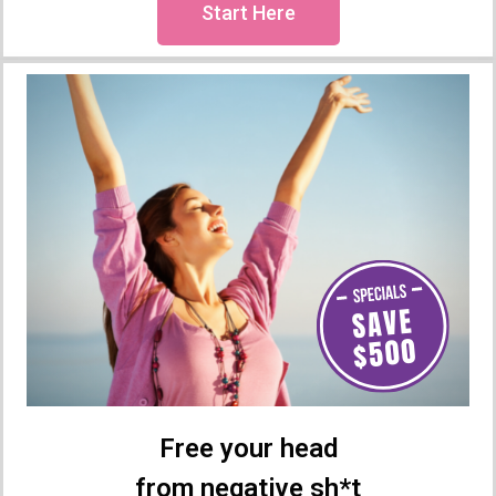
Start Here
Free your head
from negative sh*t