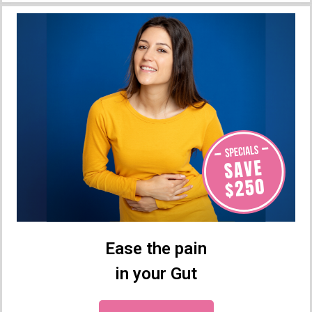
Ease the pain
in your Gut