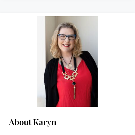
About Karyn