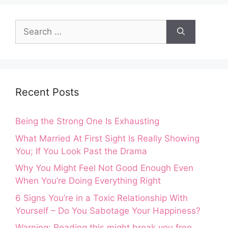
Search
for:
Recent Posts
Being the Strong One Is Exhausting
What Married At First Sight Is Really Showing
You; If You Look Past the Drama
Why You Might Feel Not Good Enough Even
When You’re Doing Everything Right
6 Signs You’re in a Toxic Relationship With
Yourself – Do You Sabotage Your Happiness?
Warning: Reading this might break you free