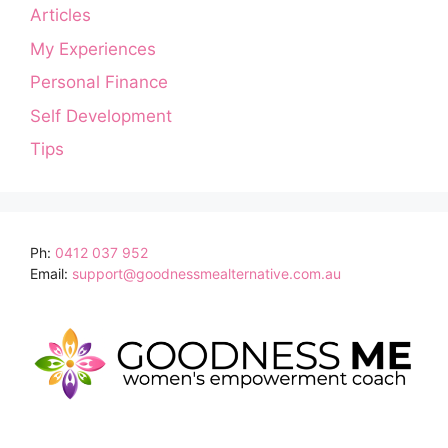
Articles
My Experiences
Personal Finance
Self Development
Tips
Ph:
0412 037 952
Email:
support@goodnessmealternative.com.au