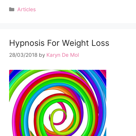
Categories
Articles
Hypnosis For Weight Loss
28/03/2018
by
Karyn De Mol