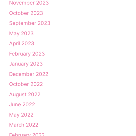
November 2023
October 2023
September 2023
May 2023
April 2023
February 2023
January 2023
December 2022
October 2022
August 2022
June 2022
May 2022
March 2022
February 2022