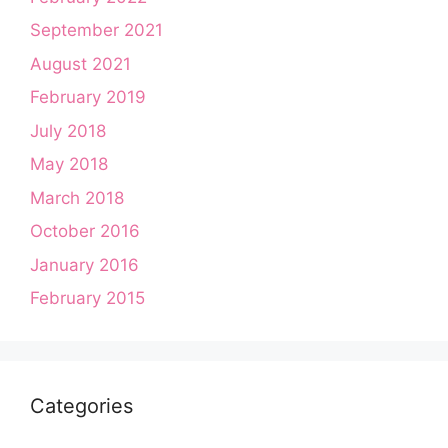
September 2021
August 2021
February 2019
July 2018
May 2018
March 2018
October 2016
January 2016
February 2015
Categories