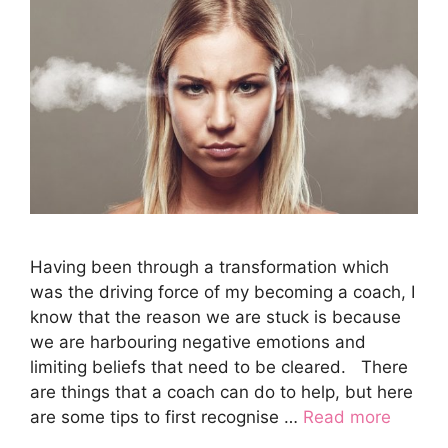
Having been through a transformation which
was the driving force of my becoming a coach, I
know that the reason we are stuck is because
we are harbouring negative emotions and
limiting beliefs that need to be cleared. There
are things that a coach can do to help, but here
are some tips to first recognise …
Read more