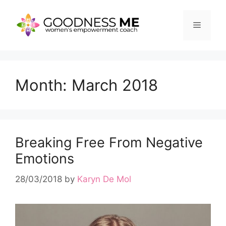
Skip
to
Menu
content
Month:
March 2018
Breaking Free From Negative
Emotions
28/03/2018
by
Karyn De Mol