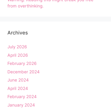
from overthinking.
Archives
July 2026
April 2026
February 2026
December 2024
June 2024
April 2024
February 2024
January 2024