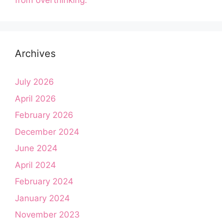
from overthinking.
Archives
July 2026
April 2026
February 2026
December 2024
June 2024
April 2024
February 2024
January 2024
November 2023