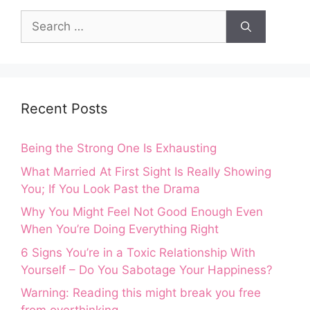
Search
for:
Recent Posts
Being the Strong One Is Exhausting
What Married At First Sight Is Really Showing
You; If You Look Past the Drama
Why You Might Feel Not Good Enough Even
When You’re Doing Everything Right
6 Signs You’re in a Toxic Relationship With
Yourself – Do You Sabotage Your Happiness?
Warning: Reading this might break you free