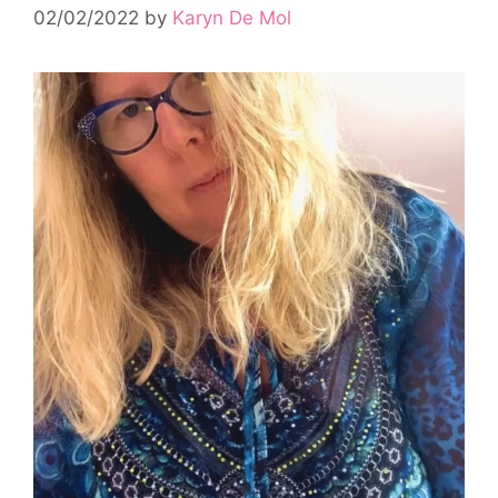
02/02/2022
by
Karyn De Mol