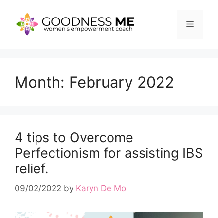
Skip
to
Menu
content
Month:
February 2022
4 tips to Overcome
Perfectionism for assisting IBS
relief.
09/02/2022
by
Karyn De Mol