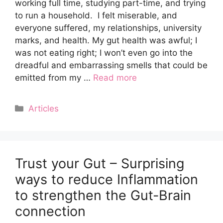
working full time, studying part-time, and trying
to run a household. I felt miserable, and
everyone suffered, my relationships, university
marks, and health. My gut health was awful; I
was not eating right; I won’t even go into the
dreadful and embarrassing smells that could be
emitted from my …
Read more
Categories
Articles
Trust your Gut – Surprising
ways to reduce Inflammation
to strengthen the Gut-Brain
connection