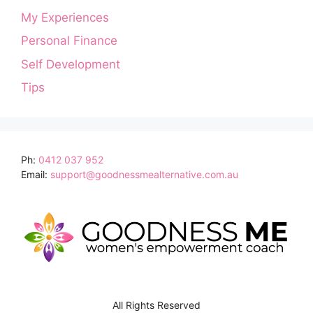
My Experiences
Personal Finance
Self Development
Tips
Ph:
0412 037 952
Email:
support@goodnessmealternative.com.au
All Rights Reserved