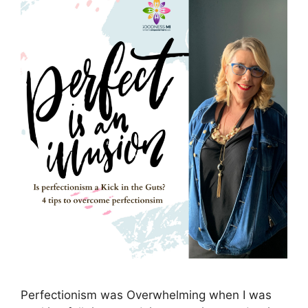
Perfectionism was Overwhelming when I was