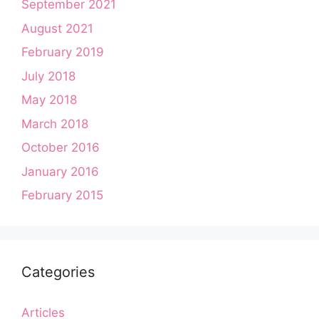
September 2021
August 2021
February 2019
July 2018
May 2018
March 2018
October 2016
January 2016
February 2015
Categories
Articles