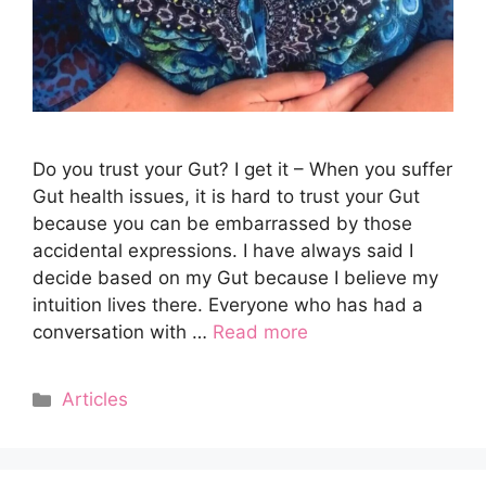
Do you trust your Gut? I get it – When you suffer
Gut health issues, it is hard to trust your Gut
because you can be embarrassed by those
accidental expressions. I have always said I
decide based on my Gut because I believe my
intuition lives there. Everyone who has had a
conversation with …
Read more
Categories
Articles