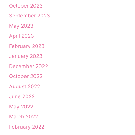
October 2023
September 2023
May 2023
April 2023
February 2023
January 2023
December 2022
October 2022
August 2022
June 2022
May 2022
March 2022
February 2022