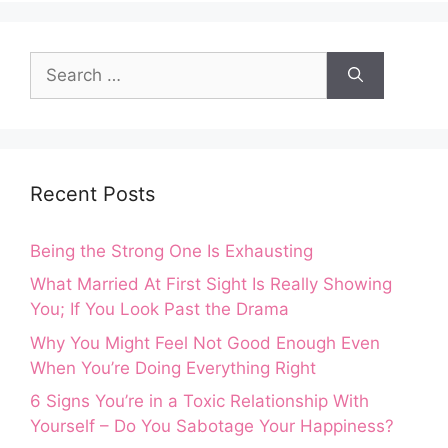
Search
for:
Recent Posts
Being the Strong One Is Exhausting
What Married At First Sight Is Really Showing
You; If You Look Past the Drama
Why You Might Feel Not Good Enough Even
When You’re Doing Everything Right
6 Signs You’re in a Toxic Relationship With
Yourself – Do You Sabotage Your Happiness?