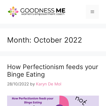
Skip
to
Menu
content
Month:
October 2022
How Perfectionism feeds your
Binge Eating
28/10/2022
by
Karyn De Mol