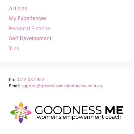
Articles
My Experiences
Personal Finance
Self Development
Tips
Ph:
0412 037 952
Email:
support@goodnessmealternative.com.au