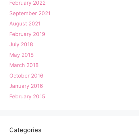
February 2022
September 2021
August 2021
February 2019
July 2018
May 2018
March 2018
October 2016
January 2016
February 2015
Categories