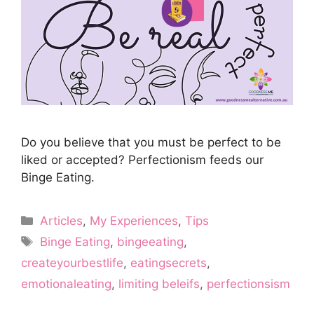
Do you believe that you must be perfect to be
liked or accepted? Perfectionism feeds our
Binge Eating.
Categories
Articles
,
My Experiences
,
Tips
Tags
Binge Eating
,
bingeeating
,
createyourbestlife
,
eatingsecrets
,
emotionaleating
,
limiting beleifs
,
perfectionsism