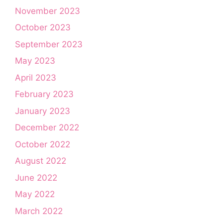
November 2023
October 2023
September 2023
May 2023
April 2023
February 2023
January 2023
December 2022
October 2022
August 2022
June 2022
May 2022
March 2022