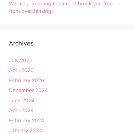
Warning: Reading this might break you free
from overthinking.
Archives
July 2026
April 2026
February 2026
December 2024
June 2024
April 2024
February 2024
January 2024