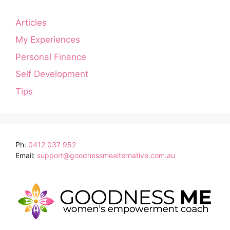
Articles
My Experiences
Personal Finance
Self Development
Tips
Ph:
0412 037 952
Email:
support@goodnessmealternative.com.au