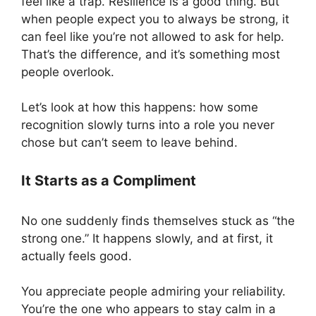
feel like a trap. Resilience is a good thing. But
when people expect you to always be strong, it
can feel like you’re not allowed to ask for help.
That’s the difference, and it’s something most
people overlook.
Let’s look at how this happens: how some
recognition slowly turns into a role you never
chose but can’t seem to leave behind.
It Starts as a Compliment
No one suddenly finds themselves stuck as “the
strong one.” It happens slowly, and at first, it
actually feels good.
You appreciate people admiring your reliability.
You’re the one who appears to stay calm in a