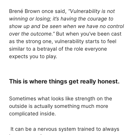
Brené Brown once said,
“Vulnerability is not
winning or losing; it’s having the courage to
show up and be seen when we have no control
over the outcome.”
But when you’ve been cast
as the strong one, vulnerability starts to feel
similar to a betrayal of the role everyone
expects you to play.
This is where things get really honest.
Sometimes what looks like strength on the
outside is actually something much more
complicated inside.
It can be a nervous system trained to always