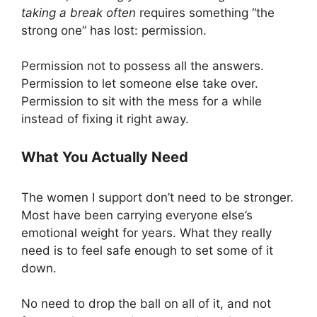
taking a break often
requires something “the
strong one” has lost: permission.
Permission not to possess all the answers.
Permission to let someone else take over.
Permission to sit with the mess for a while
instead of fixing it right away.
What You Actually Need
The women I support don’t need to be stronger.
Most have been carrying everyone else’s
emotional weight for years. What they really
need is to feel safe enough to set some of it
down.
No need to drop the ball on all of it, and not