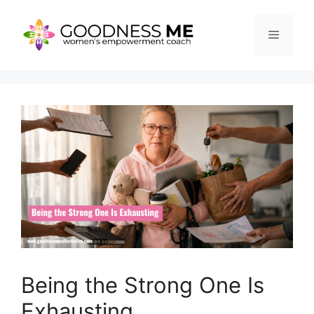
Skip
to
Menu
content
Being the Strong One Is
Exhausting