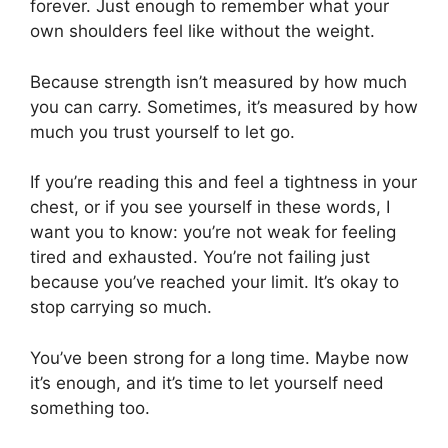
forever. Just enough to remember what your
own shoulders feel like without the weight.
Because strength isn’t measured by how much
you can carry. Sometimes, it’s measured by how
much you trust yourself to let go.
If you’re reading this and feel a tightness in your
chest, or if you see yourself in these words, I
want you to know: you’re not weak for feeling
tired and exhausted. You’re not failing just
because you’ve reached your limit. It’s okay to
stop carrying so much.
You’ve been strong for a long time. Maybe now
it’s enough, and it’s time to let yourself need
something too.