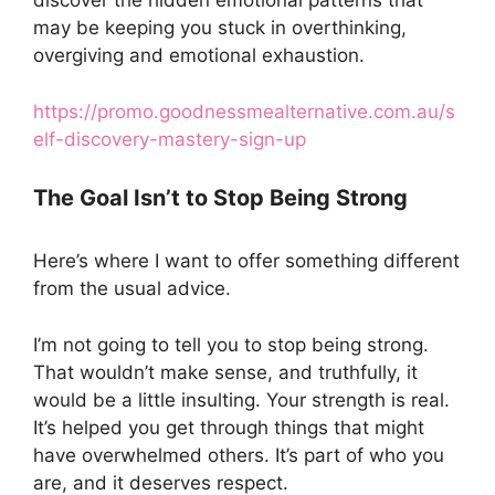
discover the hidden emotional patterns that
may be keeping you stuck in overthinking,
overgiving and emotional exhaustion.
https://promo.goodnessmealternative.com.au/s
elf-discovery-mastery-sign-up
The Goal Isn’t to Stop Being Strong
Here’s where I want to offer something different
from the usual advice.
I’m not going to tell you to stop being strong.
That wouldn’t make sense, and truthfully, it
would be a little insulting. Your strength is real.
It’s helped you get through things that might
have overwhelmed others. It’s part of who you
are, and it deserves respect.