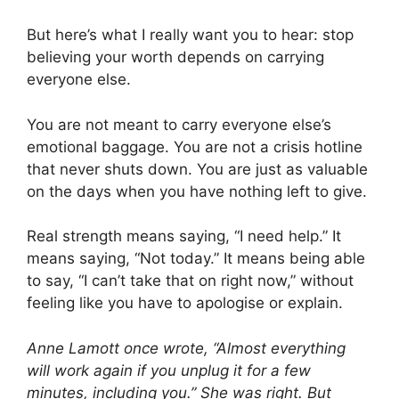
But here’s what I really want you to hear: stop
believing your worth depends on carrying
everyone else.
You are not meant to carry everyone else’s
emotional baggage. You are not a crisis hotline
that never shuts down. You are just as valuable
on the days when you have nothing left to give.
Real strength means saying, “I need help.” It
means saying, “Not today.” It means being able
to say, “I can’t take that on right now,” without
feeling like you have to apologise or explain.
Anne Lamott once wrote, “Almost everything
will work again if you unplug it for a few
minutes, including you.” She was right. But