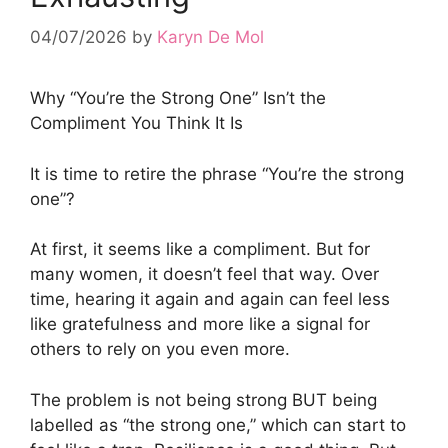
04/07/2026
by
Karyn De Mol
Why “You’re the Strong One” Isn’t the
Compliment You Think It Is
It is time to retire the phrase “You’re the strong
one”?
At first, it seems like a compliment. But for
many women, it doesn’t feel that way. Over
time, hearing it again and again can feel less
like gratefulness and more like a signal for
others to rely on you even more.
The problem is not being strong BUT being
labelled as “the strong one,” which can start to