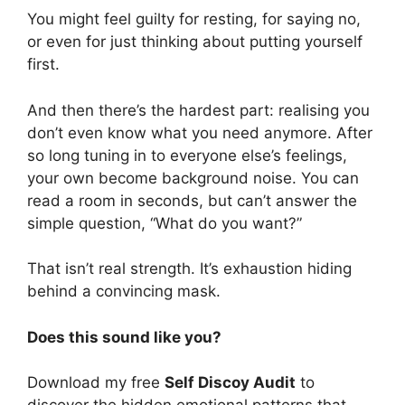
You might feel guilty for resting, for saying no,
or even for just thinking about putting yourself
first.
And then there’s the hardest part: realising you
don’t even know what you need anymore. After
so long tuning in to everyone else’s feelings,
your own become background noise. You can
read a room in seconds, but can’t answer the
simple question, “What do you want?”
That isn’t real strength. It’s exhaustion hiding
behind a convincing mask.
Does this sound like you?
Download my free
Self Disco
y Audit
to