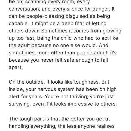
be on, scanning every room, every
conversation, and every silence for danger. It
can be people-pleasing disguised as being
capable. It might be a deep fear of letting
others down. Sometimes it comes from growing
up too fast, being the child who had to act like
the adult because no one else would. And
sometimes, more often than people admit, it’s
because you never felt safe enough to fall
apart.
On the outside, it looks like toughness. But
inside, your nervous system has been on high
alert for years. You’re not thriving; you’re just
surviving, even if it looks impressive to others.
The tough part is that the better you get at
handling everything, the less anyone realises