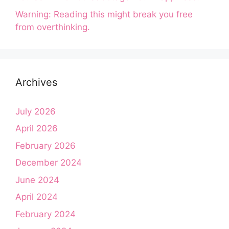
Warning: Reading this might break you free
from overthinking.
Archives
July 2026
April 2026
February 2026
December 2024
June 2024
April 2024
February 2024