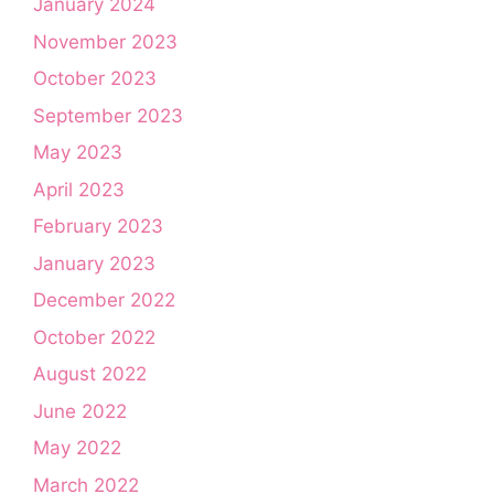
January 2024
November 2023
October 2023
September 2023
May 2023
April 2023
February 2023
January 2023
December 2022
October 2022
August 2022
June 2022
May 2022
March 2022