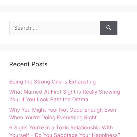
Search
for:
Recent Posts
Being the Strong One Is Exhausting
What Married At First Sight Is Really Showing
You; If You Look Past the Drama
Why You Might Feel Not Good Enough Even
When You’re Doing Everything Right
6 Signs You’re in a Toxic Relationship With
Yourself – Do You Sabotage Your Happiness?