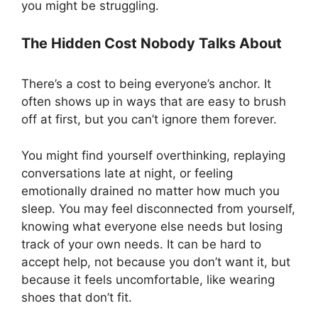
you might be struggling.
The Hidden Cost Nobody Talks About
There’s a cost to being everyone’s anchor. It
often shows up in ways that are easy to brush
off at first, but you can’t ignore them forever.
You might find yourself overthinking, replaying
conversations late at night, or feeling
emotionally drained no matter how much you
sleep. You may feel disconnected from yourself,
knowing what everyone else needs but losing
track of your own needs. It can be hard to
accept help, not because you don’t want it, but
because it feels uncomfortable, like wearing
shoes that don’t fit.