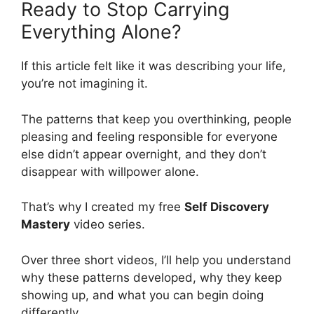
Ready to Stop Carrying
Everything Alone?
If this article felt like it was describing your life,
you’re not imagining it.
The patterns that keep you overthinking, people
pleasing and feeling responsible for everyone
else didn’t appear overnight, and they don’t
disappear with willpower alone.
That’s why I created my free
Self Discovery
Mastery
video series.
Over three short videos, I’ll help you understand
why these patterns developed, why they keep
showing up, and what you can begin doing
differently.