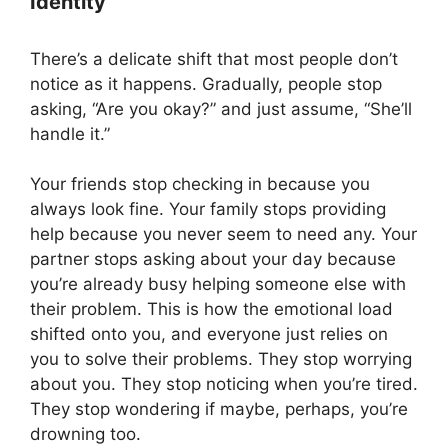
Identity
There’s a delicate shift that most people don’t
notice as it happens. Gradually, people stop
asking, “Are you okay?” and just assume, “She’ll
handle it.”
Your friends stop checking in because you
always look fine. Your family stops providing
help because you never seem to need any. Your
partner stops asking about your day because
you’re already busy helping someone else with
their problem. This is how the emotional load
shifted onto you, and everyone just relies on
you to solve their problems. They stop worrying
about you. They stop noticing when you’re tired.
They stop wondering if maybe, perhaps, you’re
drowning too.