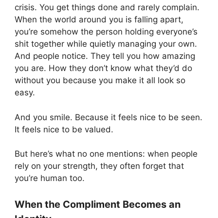
crisis. You get things done and rarely complain.
When the world around you is falling apart,
you’re somehow the person holding everyone’s
shit together while quietly managing your own.
And people notice. They tell you how amazing
you are. How they don’t know what they’d do
without you because you make it all look so
easy.
And you smile. Because it feels nice to be seen.
It feels nice to be valued.
But here’s what no one mentions: when people
rely on your strength, they often forget that
you’re human too.
When the Compliment Becomes an