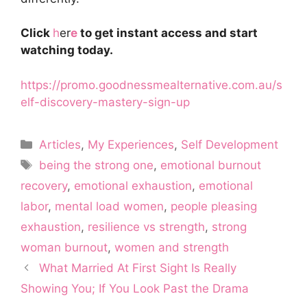
Click
h
er
e
to get instant access and start
watching today.
https://promo.goodnessmealternative.com.au/s
elf-discovery-mastery-sign-up
Categories
Articles
,
My Experiences
,
Self Development
Tags
being the strong one
,
emotional burnout
recovery
,
emotional exhaustion
,
emotional
labor
,
mental load women
,
people pleasing
exhaustion
,
resilience vs strength
,
strong
woman burnout
,
women and strength
What Married At First Sight Is Really
Showing You; If You Look Past the Drama