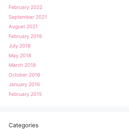
February 2022
September 2021
August 2021
February 2019
July 2018
May 2018
March 2018
October 2016
January 2016
February 2015
Categories