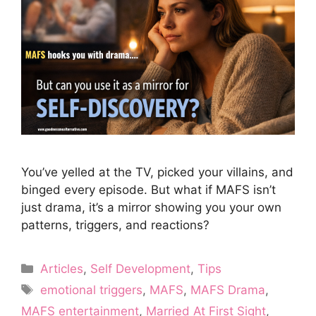
You’ve yelled at the TV, picked your villains, and
binged every episode. But what if MAFS isn’t
just drama, it’s a mirror showing you your own
patterns, triggers, and reactions?
Categories
Articles
,
Self Development
,
Tips
Tags
emotional triggers
,
MAFS
,
MAFS Drama
,
MAFS entertainment
,
Married At First Sight
,