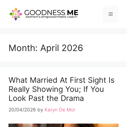
Skip
to
Menu
content
Month:
April 2026
What Married At First Sight Is
Really Showing You; If You
Look Past the Drama
20/04/2026
by
Karyn De Mol