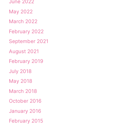
June 2022
May 2022
March 2022
February 2022
September 2021
August 2021
February 2019
July 2018
May 2018
March 2018
October 2016
January 2016
February 2015