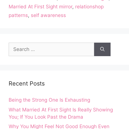
Married At First Sight mirror
,
relationshop
patterns
,
self awareness
Search
for:
Recent Posts
Being the Strong One Is Exhausting
What Married At First Sight Is Really Showing
You; If You Look Past the Drama
Why You Might Feel Not Good Enough Even