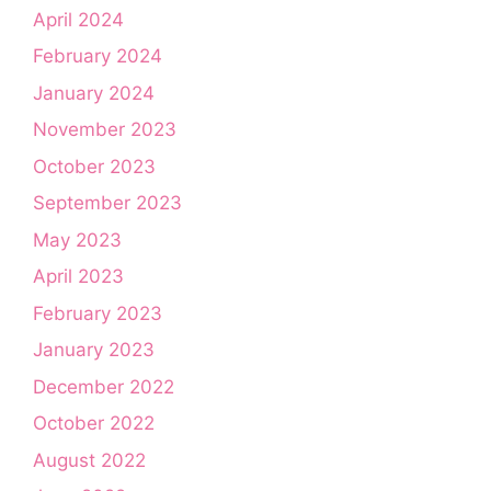
April 2024
February 2024
January 2024
November 2023
October 2023
September 2023
May 2023
April 2023
February 2023
January 2023
December 2022
October 2022
August 2022