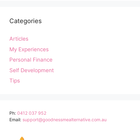
Categories
Articles
My Experiences
Personal Finance
Self Development
Tips
Ph:
0412 037 952
Email:
support@goodnessmealternative.com.au