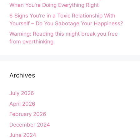
When You’re Doing Everything Right
6 Signs You’re in a Toxic Relationship With
Yourself – Do You Sabotage Your Happiness?
Warning: Reading this might break you free
from overthinking.
Archives
July 2026
April 2026
February 2026
December 2024
June 2024