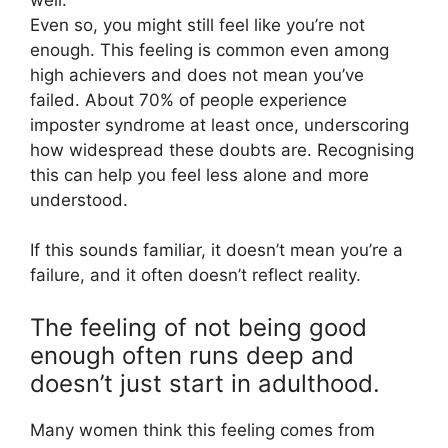
Even so, you might still feel like you’re not
enough. This feeling is common even among
high achievers and does not mean you’ve
failed. About 70% of people experience
imposter syndrome at least once, underscoring
how widespread these doubts are. Recognising
this can help you feel less alone and more
understood.
If this sounds familiar, it doesn’t mean you’re a
failure, and it often doesn’t reflect reality.
The feeling of not being good
enough often runs deep and
doesn’t just start in adulthood.
Many women think this feeling comes from