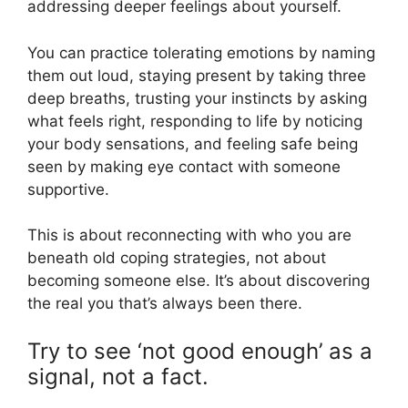
addressing deeper feelings about yourself.
You can practice tolerating emotions by naming
them out loud, staying present by taking three
deep breaths, trusting your instincts by asking
what feels right, responding to life by noticing
your body sensations, and feeling safe being
seen by making eye contact with someone
supportive.
This is about reconnecting with who you are
beneath old coping strategies, not about
becoming someone else. It’s about discovering
the real you that’s always been there.
Try to see ‘not good enough’ as a
signal, not a fact.