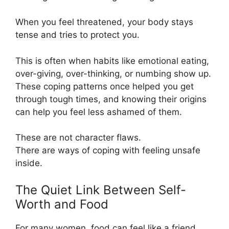
When you feel threatened, your body stays
tense and tries to protect you.
This is often when habits like emotional eating,
over-giving, over-thinking, or numbing show up.
These coping patterns once helped you get
through tough times, and knowing their origins
can help you feel less ashamed of them.
These are not character flaws.
There are ways of coping with feeling unsafe
inside.
The Quiet Link Between Self-
Worth and Food
For many women, food can feel like a friend