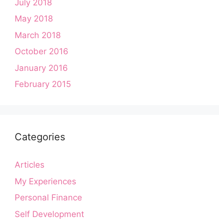
July 2018
May 2018
March 2018
October 2016
January 2016
February 2015
Categories
Articles
My Experiences
Personal Finance
Self Development