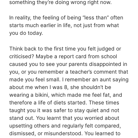
something they’re doing wrong right now.
In reality, the feeling of being “less than” often
starts much earlier in life, not just from what
you do today.
Think back to the first time you felt judged or
criticised? Maybe a report card from school
caused you to see your parents disappointed in
you, or you remember a teacher’s comment that
made you feel small. I remember an aunt saying
about me when I was 8, she shouldn’t be
wearing a bikini, which made me feel fat, and
therefore a life of diets started. These times
taught you it was safer to stay quiet and not
stand out. You learnt that you worried about
upsetting others and regularly felt compared,
dismissed, or misunderstood. You learned to