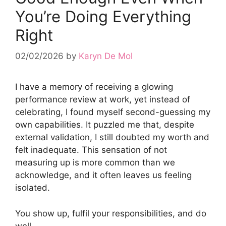
You’re Doing Everything
Right
02/02/2026
by
Karyn De Mol
I have a memory of receiving a glowing
performance review at work, yet instead of
celebrating, I found myself second-guessing my
own capabilities. It puzzled me that, despite
external validation, I still doubted my worth and
felt inadequate. This sensation of not
measuring up is more common than we
acknowledge, and it often leaves us feeling
isolated.
You show up, fulfil your responsibilities, and do
well.