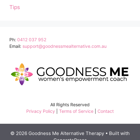
Tips
Ph:
0412 037 952
Email:
support@goodnessmealternative.com.au
All Rights Reserved
Privacy Policy
|
Terms of Service
|
Contact
© 2026 Goodness Me Alternative Therapy
• Built with