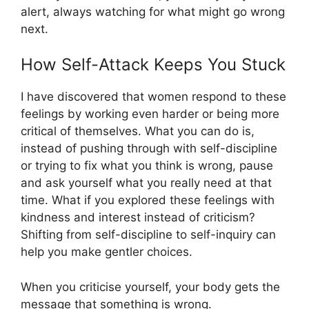
alert, always watching for what might go wrong
next.
How Self-Attack Keeps You Stuck
I have discovered that women respond to these
feelings by working even harder or being more
critical of themselves. What you can do is,
instead of pushing through with self-discipline
or trying to fix what you think is wrong, pause
and ask yourself what you really need at that
time. What if you explored these feelings with
kindness and interest instead of criticism?
Shifting from self-discipline to self-inquiry can
help you make gentler choices.
When you criticise yourself, your body gets the
message that something is wrong.