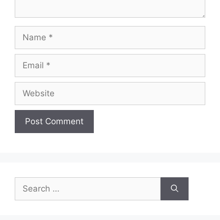
Name
Email
Website
Search
for: