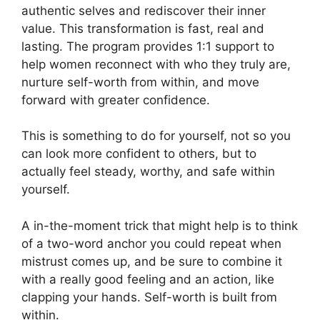
authentic selves and rediscover their inner
value. This transformation is fast, real and
lasting. The program provides 1:1 support to
help women reconnect with who they truly are,
nurture self-worth from within, and move
forward with greater confidence.
This is something to do for yourself, not so you
can look more confident to others, but to
actually feel steady, worthy, and safe within
yourself.
A in-the-moment trick that might help is to think
of a two-word anchor you could repeat when
mistrust comes up, and be sure to combine it
with a really good feeling and an action, like
clapping your hands. Self-worth is built from
within.