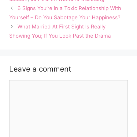
6 Signs You’re in a Toxic Relationship With
Yourself – Do You Sabotage Your Happiness?
What Married At First Sight Is Really
Showing You; If You Look Past the Drama
Leave a comment
Comment