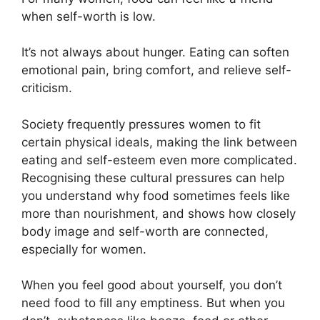
when self-worth is low.
It’s not always about hunger. Eating can soften
emotional pain, bring comfort, and relieve self-
criticism.
Society frequently pressures women to fit
certain physical ideals, making the link between
eating and self-esteem even more complicated.
Recognising these cultural pressures can help
you understand why food sometimes feels like
more than nourishment, and shows how closely
body image and self-worth are connected,
especially for women.
When you feel good about yourself, you don’t
need food to fill any emptiness. But when you