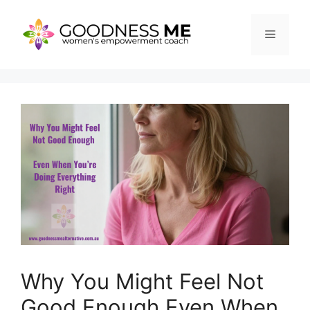
Skip
to
Menu
content
Why You Might Feel Not
Good Enough Even When