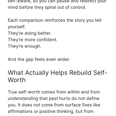
self-aware, so you can pause and redirect your
mind before they spiral out of control.
Each comparison reinforces the story you tell
yourself:
They’re doing better.
They’re more confident.
They’re enough.
And the gap feels even wider.
What Actually Helps Rebuild Self-
Worth
True self-worth comes from within and from
understanding that past hurts do not define
you. It does not come from surface fixes like
affirmations or positive thinking, but from