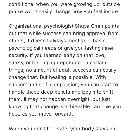
conditional when you were growing up, outside
praise won’t easily change how you feel inside.
Organisational psychologist Shuya Chen points
out that while success can bring approval from
others, it doesn’t always meet your basic
psychological needs or give you lasting inner
security. If you learned early on that love,
safety, or belonging depended on certain
things, no amount of adult success can easily
change that. But healing is possible. With
support and self-compassion, you can start to
handle these deep beliefs and begin to shift
them. It may not happen overnight, but just
knowing that change is achievable can give you
hope as you move forward.
When you don’t feel safe, your body stays on