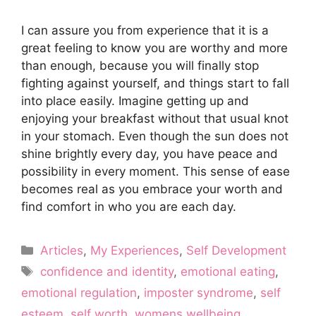
I can assure you from experience that it is a
great feeling to know you are worthy and more
than enough, because you will finally stop
fighting against yourself, and things start to fall
into place easily. Imagine getting up and
enjoying your breakfast without that usual knot
in your stomach. Even though the sun does not
shine brightly every day, you have peace and
possibility in every moment. This sense of ease
becomes real as you embrace your worth and
find comfort in who you are each day.
Categories
Articles
,
My Experiences
,
Self Development
Tags
confidence and identity
,
emotional eating
,
emotional regulation
,
imposter syndrome
,
self
esteem
,
self worth
,
womens wellbeing