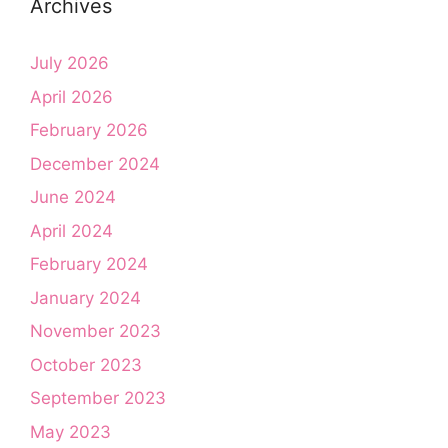
Archives
July 2026
April 2026
February 2026
December 2024
June 2024
April 2024
February 2024
January 2024
November 2023
October 2023
September 2023
May 2023