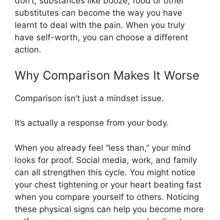
don’t, substances like booze, food or other
substitutes can become the way you have
learnt to deal with the pain. When you truly
have self-worth, you can choose a different
action.
Why Comparison Makes It Worse
Comparison isn’t just a mindset issue.
It’s actually a response from your body.
When you already feel “less than,” your mind
looks for proof. Social media, work, and family
can all strengthen this cycle. You might notice
your chest tightening or your heart beating fast
when you compare yourself to others. Noticing
these physical signs can help you become more