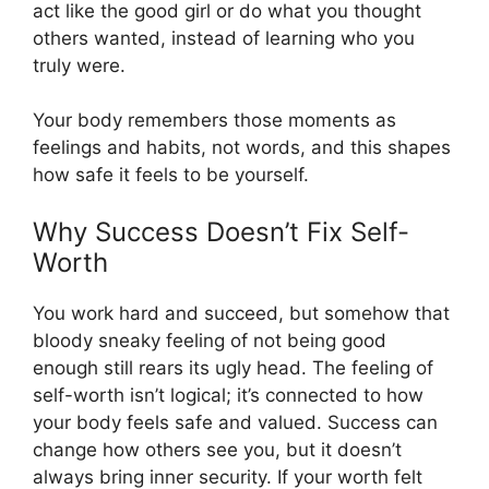
act like the good girl or do what you thought
others wanted, instead of learning who you
truly were.
Your body remembers those moments as
feelings and habits, not words, and this shapes
how safe it feels to be yourself.
Why Success Doesn’t Fix Self-
Worth
You work hard and succeed, but somehow that
bloody sneaky feeling of not being good
enough still rears its ugly head. The feeling of
self-worth isn’t logical; it’s connected to how
your body feels safe and valued. Success can
change how others see you, but it doesn’t
always bring inner security. If your worth felt