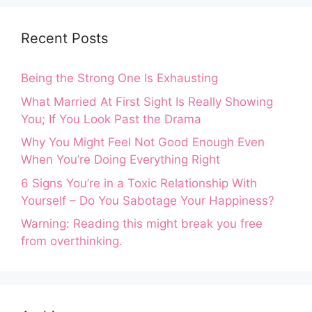
Recent Posts
Being the Strong One Is Exhausting
What Married At First Sight Is Really Showing
You; If You Look Past the Drama
Why You Might Feel Not Good Enough Even
When You’re Doing Everything Right
6 Signs You’re in a Toxic Relationship With
Yourself – Do You Sabotage Your Happiness?
Warning: Reading this might break you free
from overthinking.