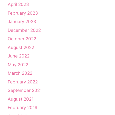
April 2023
February 2023
January 2023
December 2022
October 2022
August 2022
June 2022
May 2022
March 2022
February 2022
September 2021
August 2021
February 2019