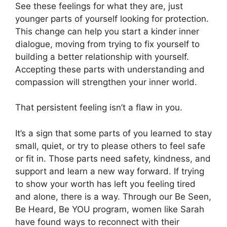
See these feelings for what they are, just
younger parts of yourself looking for protection.
This change can help you start a kinder inner
dialogue, moving from trying to fix yourself to
building a better relationship with yourself.
Accepting these parts with understanding and
compassion will strengthen your inner world.
That persistent feeling isn’t a flaw in you.
It’s a sign that some parts of you learned to stay
small, quiet, or try to please others to feel safe
or fit in. Those parts need safety, kindness, and
support and learn a new way forward. If trying
to show your worth has left you feeling tired
and alone, there is a way. Through our Be Seen,
Be Heard, Be YOU program, women like Sarah
have found ways to reconnect with their