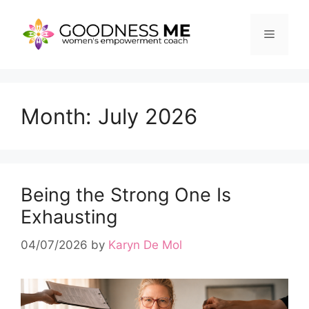
Skip
to
Menu
content
Month:
July 2026
Being the Strong One Is
Exhausting
04/07/2026
by
Karyn De Mol