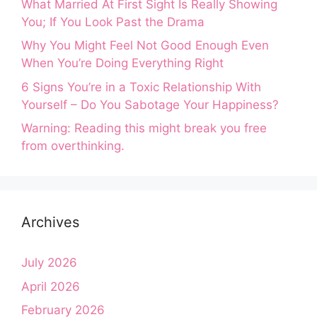
What Married At First Sight Is Really Showing
You; If You Look Past the Drama
Why You Might Feel Not Good Enough Even
When You’re Doing Everything Right
6 Signs You’re in a Toxic Relationship With
Yourself – Do You Sabotage Your Happiness?
Warning: Reading this might break you free
from overthinking.
Archives
July 2026
April 2026
February 2026