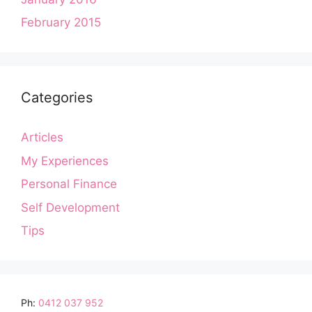
February 2015
Categories
Articles
My Experiences
Personal Finance
Self Development
Tips
Ph:
0412 037 952