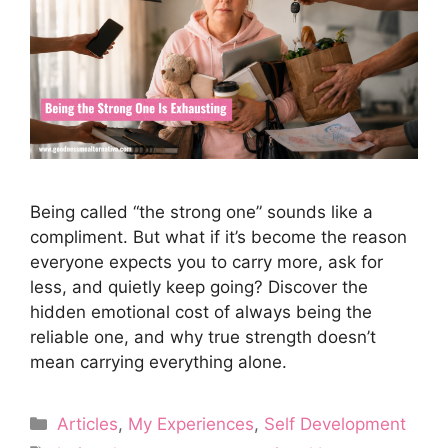
Being called “the strong one” sounds like a
compliment. But what if it’s become the reason
everyone expects you to carry more, ask for
less, and quietly keep going? Discover the
hidden emotional cost of always being the
reliable one, and why true strength doesn’t
mean carrying everything alone.
Categories
Articles
,
My Experiences
,
Self Development