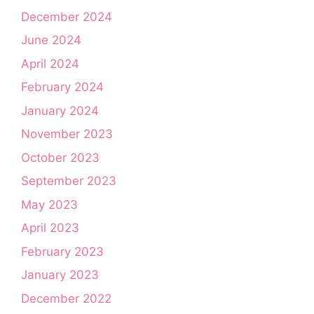
December 2024
June 2024
April 2024
February 2024
January 2024
November 2023
October 2023
September 2023
May 2023
April 2023
February 2023
January 2023
December 2022