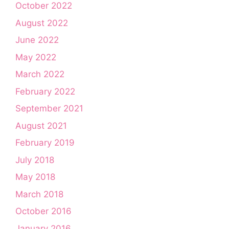
October 2022
August 2022
June 2022
May 2022
March 2022
February 2022
September 2021
August 2021
February 2019
July 2018
May 2018
March 2018
October 2016
January 2016