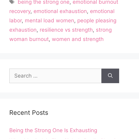
Tags
being the strong one
,
emotional burnout
recovery
,
emotional exhaustion
,
emotional
labor
,
mental load women
,
people pleasing
exhaustion
,
resilience vs strength
,
strong
woman burnout
,
women and strength
Search
for:
Recent Posts
Being the Strong One Is Exhausting