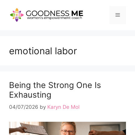
Skip
to
Menu
content
emotional labor
Being the Strong One Is
Exhausting
04/07/2026
by
Karyn De Mol