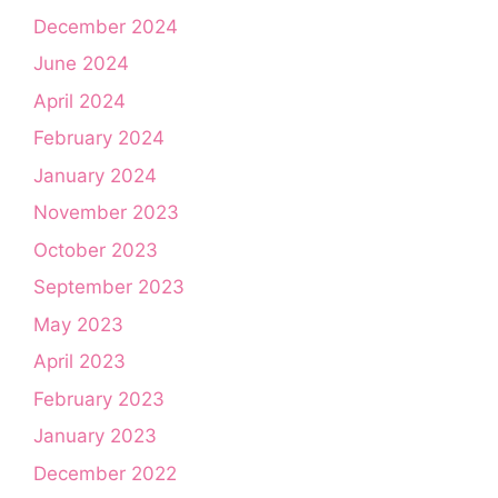
December 2024
June 2024
April 2024
February 2024
January 2024
November 2023
October 2023
September 2023
May 2023
April 2023
February 2023
January 2023
December 2022