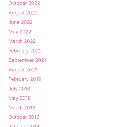
October 2022
August 2022
June 2022
May 2022
March 2022
February 2022
September 2021
August 2021
February 2019
July 2018
May 2018
March 2018
October 2016
January 2016