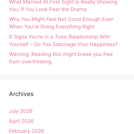
What Married At First Sight Is Really Showing
You; If You Look Past the Drama
Why You Might Feel Not Good Enough Even
When You’re Doing Everything Right
6 Signs You’re in a Toxic Relationship With
Yourself – Do You Sabotage Your Happiness?
Warning: Reading this might break you free
from overthinking.
Archives
July 2026
April 2026
February 2026