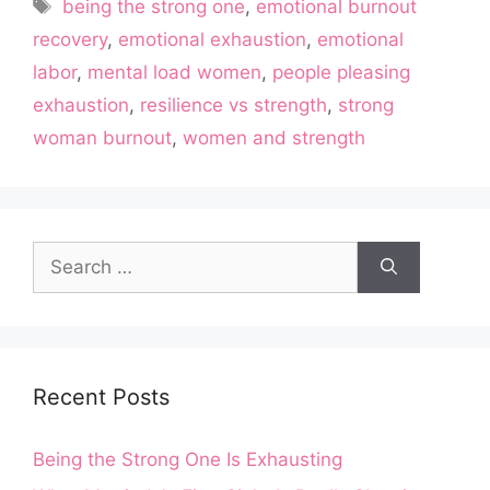
Tags
being the strong one
,
emotional burnout
recovery
,
emotional exhaustion
,
emotional
labor
,
mental load women
,
people pleasing
exhaustion
,
resilience vs strength
,
strong
woman burnout
,
women and strength
Search
for:
Recent Posts
Being the Strong One Is Exhausting