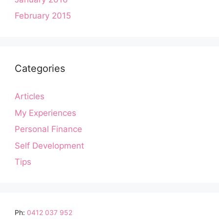
February 2015
Categories
Articles
My Experiences
Personal Finance
Self Development
Tips
Ph:
0412 037 952