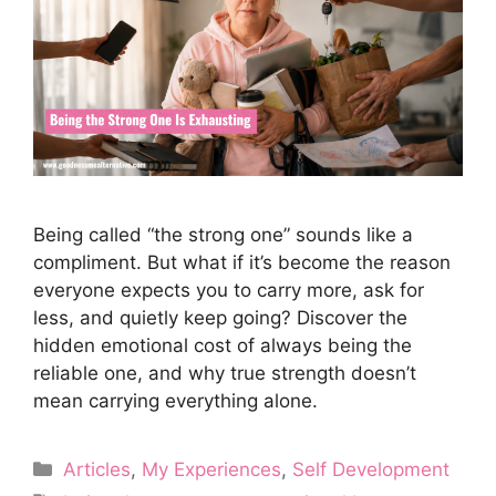
Being called “the strong one” sounds like a
compliment. But what if it’s become the reason
everyone expects you to carry more, ask for
less, and quietly keep going? Discover the
hidden emotional cost of always being the
reliable one, and why true strength doesn’t
mean carrying everything alone.
Categories
Articles
,
My Experiences
,
Self Development