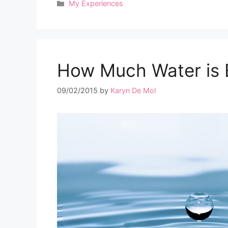
Categories
My Experiences
How Much Water is
09/02/2015
by
Karyn De Mol