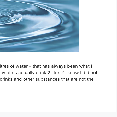
itres of water – that has always been what I
f us actually drink 2 litres? I know I did not
t drinks and other substances that are not the