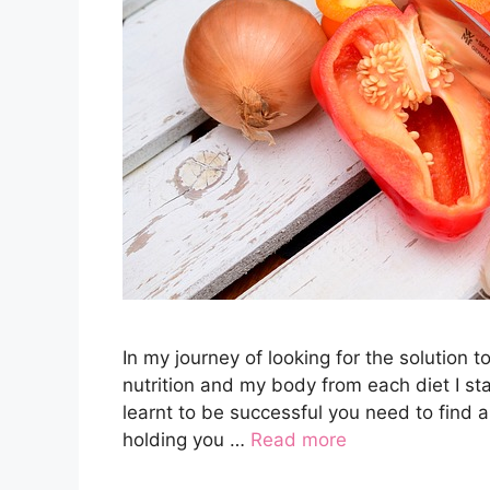
In my journey of looking for the solution t
nutrition and my body from each diet I star
learnt to be successful you need to find 
holding you …
Read more