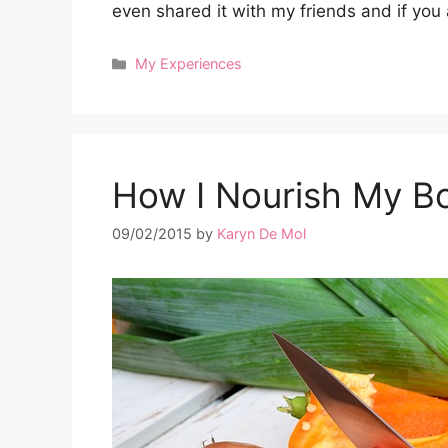
even shared it with my friends and if y
Categories
My Experiences
How I Nourish My B
09/02/2015
by
Karyn De Mol