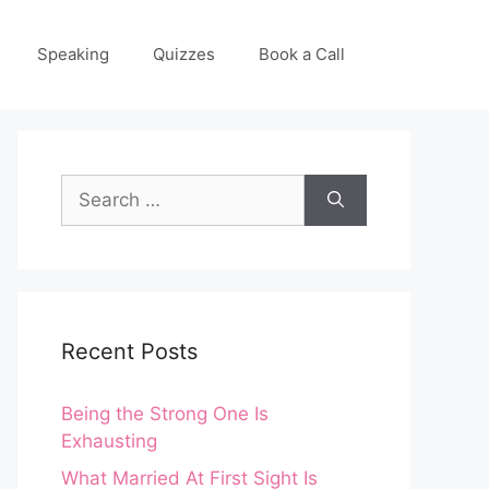
Speaking
Quizzes
Book a Call
Search
for:
Recent Posts
Being the Strong One Is
Exhausting
What Married At First Sight Is