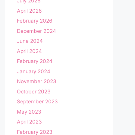
July 2026
April 2026
February 2026
December 2024
June 2024
April 2024
February 2024
January 2024
November 2023
October 2023
September 2023
May 2023
April 2023
February 2023