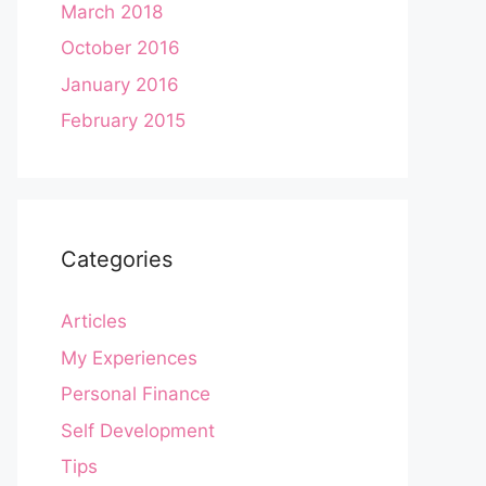
March 2018
October 2016
January 2016
February 2015
Categories
Articles
My Experiences
Personal Finance
Self Development
Tips