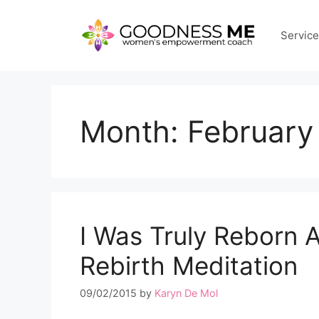
Skip
to
Servic
content
Month:
February
I Was Truly Reborn A
Rebirth Meditation
09/02/2015
by
Karyn De Mol