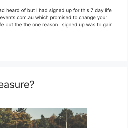
 heard of but I had signed up for this 7 day life
events.com.au which promised to change your
 life but the the one reason I signed up was to gain
leasure?