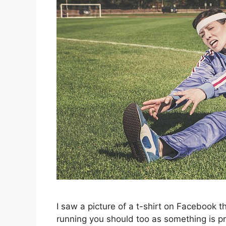
I saw a picture of a t-shirt on Facebook t
running you should too as something is pr