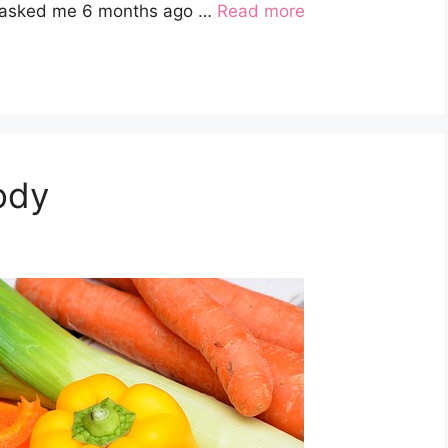
ou asked me 6 months ago …
Read more
ody