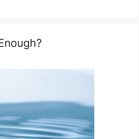
 Enough?