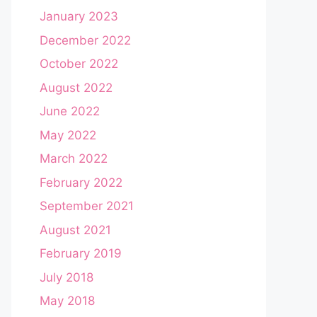
January 2023
December 2022
October 2022
August 2022
June 2022
May 2022
March 2022
February 2022
September 2021
August 2021
February 2019
July 2018
May 2018