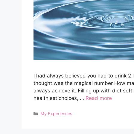
I had always believed you had to drink 2 l
thought was the magical number How many o
always achieve it. Filling up with diet sof
healthiest choices, …
Read more
Categories
My Experiences