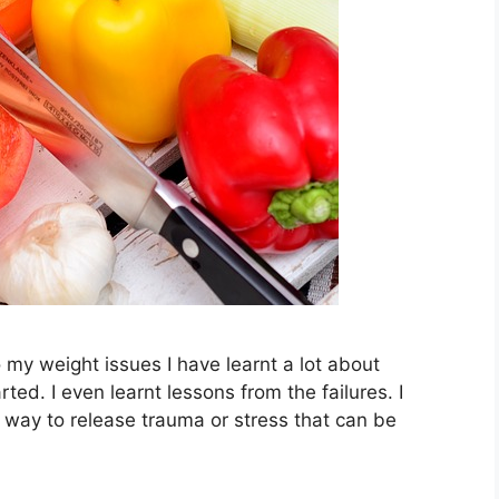
o my weight issues I have learnt a lot about
ted. I even learnt lessons from the failures. I
a way to release trauma or stress that can be