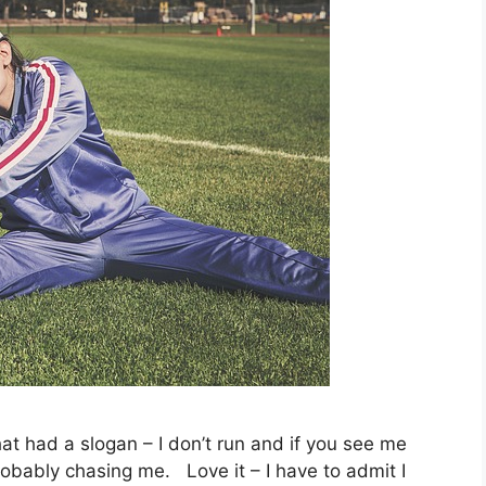
hat had a slogan – I don’t run and if you see me
obably chasing me. Love it – I have to admit I