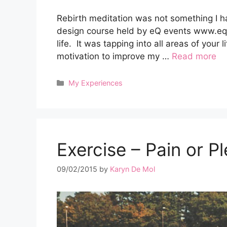
Rebirth meditation was not something I had
design course held by eQ events www.eq
life. It was tapping into all areas of your
motivation to improve my …
Read more
Categories
My Experiences
Exercise – Pain or P
09/02/2015
by
Karyn De Mol