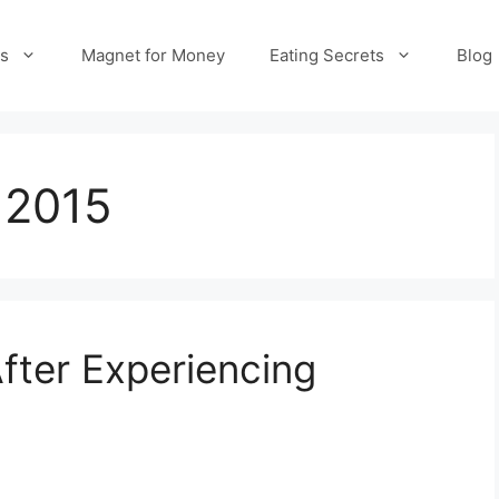
es
Magnet for Money
Eating Secrets
Blog
 2015
fter Experiencing