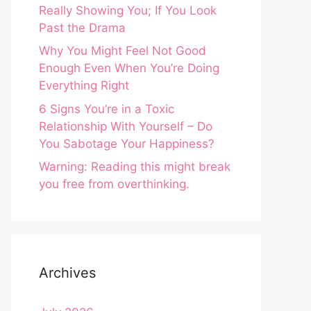
Really Showing You; If You Look
Past the Drama
Why You Might Feel Not Good
Enough Even When You’re Doing
Everything Right
6 Signs You’re in a Toxic
Relationship With Yourself – Do
You Sabotage Your Happiness?
Warning: Reading this might break
you free from overthinking.
Archives