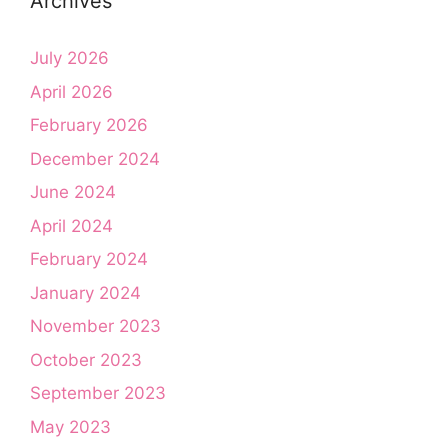
Archives
July 2026
April 2026
February 2026
December 2024
June 2024
April 2024
February 2024
January 2024
November 2023
October 2023
September 2023
May 2023