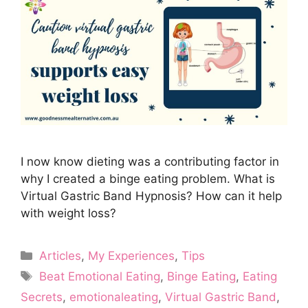
I now know dieting was a contributing factor in
why I created a binge eating problem. What is
Virtual Gastric Band Hypnosis? How can it help
with weight loss?
Categories
Articles
,
My Experiences
,
Tips
Tags
Beat Emotional Eating
,
Binge Eating
,
Eating
Secrets
,
emotionaleating
,
Virtual Gastric Band
,