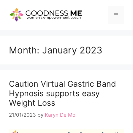
Skip
to
Menu
content
Month:
January 2023
Caution Virtual Gastric Band
Hypnosis supports easy
Weight Loss
21/01/2023
by
Karyn De Mol