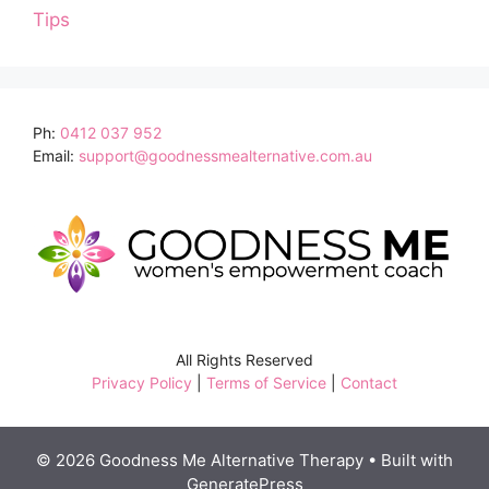
Tips
Ph:
0412 037 952
Email:
support@goodnessmealternative.com.au
All Rights Reserved
Privacy Policy
|
Terms of Service
|
Contact
© 2026 Goodness Me Alternative Therapy
• Built with
GeneratePress