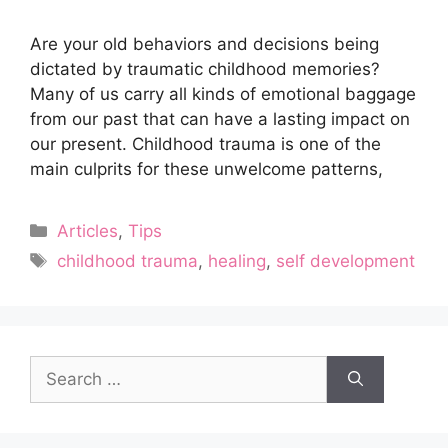
Are your old behaviors and decisions being
dictated by traumatic childhood memories?
Many of us carry all kinds of emotional baggage
from our past that can have a lasting impact on
our present. Childhood trauma is one of the
main culprits for these unwelcome patterns,
Categories
Articles
,
Tips
Tags
childhood trauma
,
healing
,
self development
Search
for: