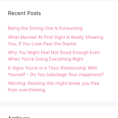
Recent Posts
Being the Strong One Is Exhausting
What Married At First Sight Is Really Showing
You; If You Look Past the Drama
Why You Might Feel Not Good Enough Even
When You’re Doing Everything Right
6 Signs You’re in a Toxic Relationship With
Yourself – Do You Sabotage Your Happiness?
Warning: Reading this might break you free
from overthinking.