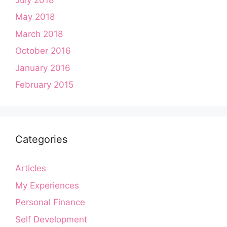
May 2018
March 2018
October 2016
January 2016
February 2015
Categories
Articles
My Experiences
Personal Finance
Self Development