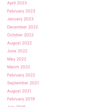
April 2023
February 2023
January 2023
December 2022
October 2022
August 2022
June 2022
May 2022
March 2022
February 2022
September 2021
August 2021
February 2019
July 2018