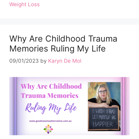
Weight Loss
Why Are Childhood Trauma
Memories Ruling My Life
09/01/2023
by
Karyn De Mol