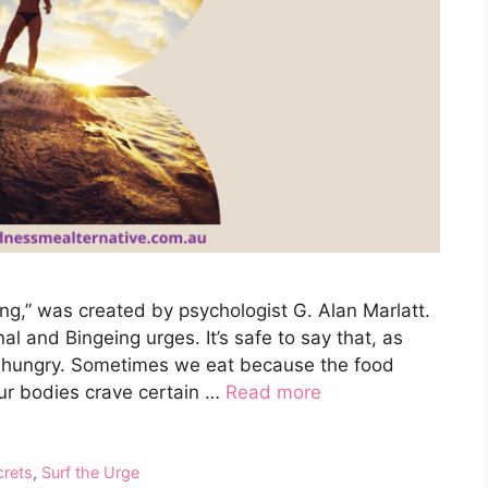
g,” was created by psychologist G. Alan Marlatt.
nal and Bingeing urges. It’s safe to say that, as
 hungry. Sometimes we eat because the food
 our bodies crave certain …
Read more
crets
,
Surf the Urge