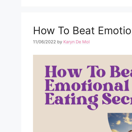
How To Beat Emotion
11/06/2022
by
Karyn De Mol