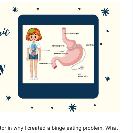
tor in why I created a binge eating problem. What