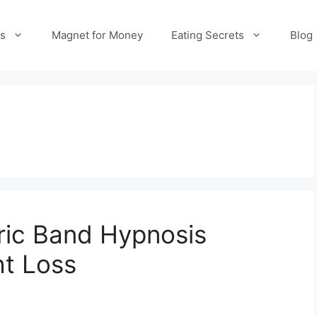
es
Magnet for Money
Eating Secrets
Blog
tric Band Hypnosis
ht Loss