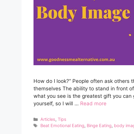
How do I look?” People often ask others 
themselves The ability to stand in front 
what you see is the greatest gift you can 
yourself, so I will …
Read more
Categories
Articles
,
Tips
Tags
Beat Emotional Eating
,
Binge Eating
,
body ima