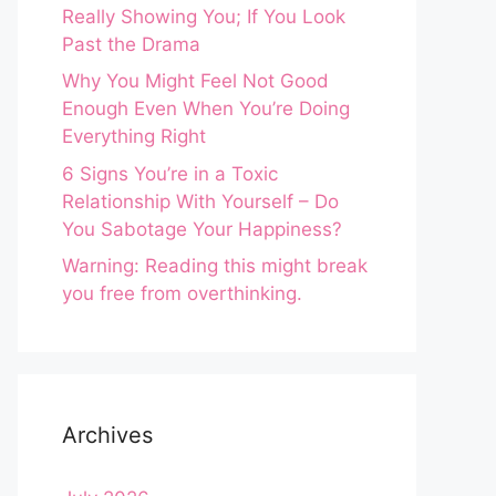
Really Showing You; If You Look
Past the Drama
Why You Might Feel Not Good
Enough Even When You’re Doing
Everything Right
6 Signs You’re in a Toxic
Relationship With Yourself – Do
You Sabotage Your Happiness?
Warning: Reading this might break
you free from overthinking.
Archives