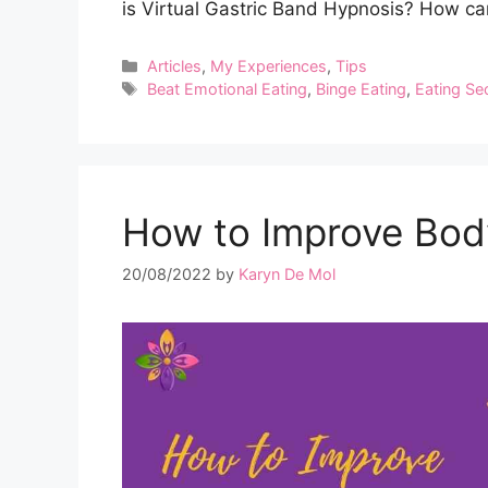
is Virtual Gastric Band Hypnosis? How can
Categories
Articles
,
My Experiences
,
Tips
Tags
Beat Emotional Eating
,
Binge Eating
,
Eating Se
How to Improve Bod
20/08/2022
by
Karyn De Mol