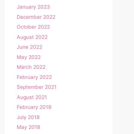
January 2023
December 2022
October 2022
August 2022
June 2022
May 2022
March 2022
February 2022
September 2021
August 2021
February 2019
July 2018
May 2018