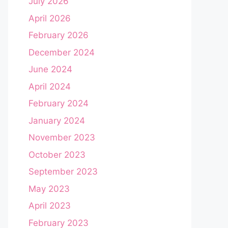
July 2026
April 2026
February 2026
December 2024
June 2024
April 2024
February 2024
January 2024
November 2023
October 2023
September 2023
May 2023
April 2023
February 2023