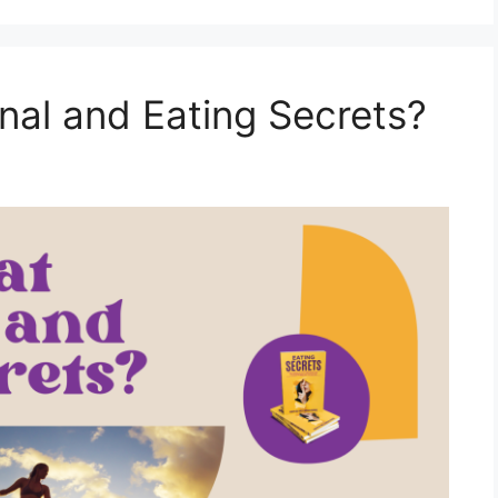
al and Eating Secrets?