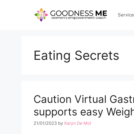
Skip
to
Servic
content
Eating Secrets
Caution Virtual Gas
supports easy Weig
21/01/2023
by
Karyn De Mol