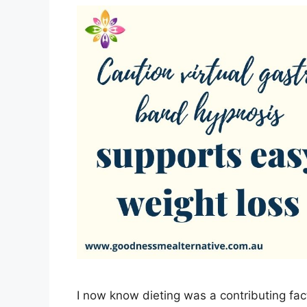
I now know dieting was a contributing fac