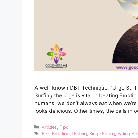
A well-known DBT Technique, “Urge Surfin
Surfing the urge is vital in beating Emotio
humans, we don’t always eat when we’re
looks delicious. Other times, the cells in
Categories
Articles
,
Tips
Tags
Beat Emotional Eating
,
Binge Eating
,
Eating Se