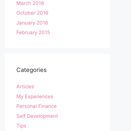
March 2018
October 2016
January 2016
February 2015
Categories
Articles
My Experiences
Personal Finance
Self Development
Tips