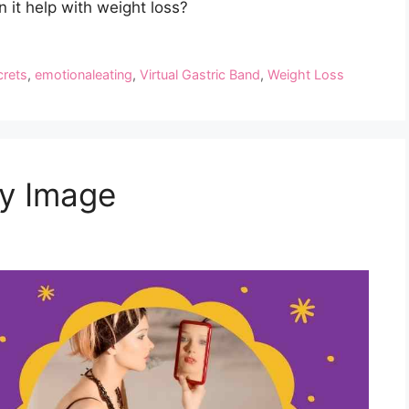
 it help with weight loss?
crets
,
emotionaleating
,
Virtual Gastric Band
,
Weight Loss
y Image