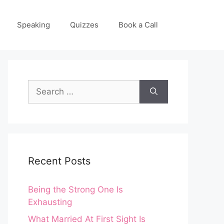
Speaking
Quizzes
Book a Call
Search
for:
Recent Posts
Being the Strong One Is
Exhausting
What Married At First Sight Is