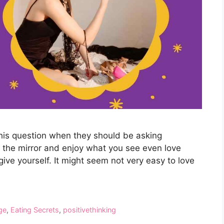
this question when they should be asking
of the mirror and enjoy what you see even love
give yourself. It might seem not very easy to love
ge
,
Eating Secrets
,
positivethinking