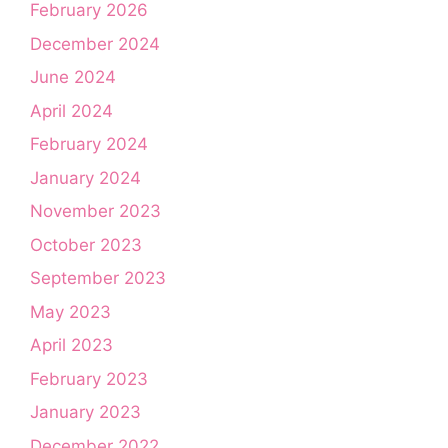
February 2026
December 2024
June 2024
April 2024
February 2024
January 2024
November 2023
October 2023
September 2023
May 2023
April 2023
February 2023
January 2023
December 2022