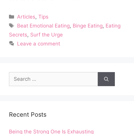
Categories
Articles
,
Tips
Tags
Beat Emotional Eating
,
Binge Eating
,
Eating
Secrets
,
Surf the Urge
Leave a comment
Search
for:
Recent Posts
Being the Strong One Is Exhausting