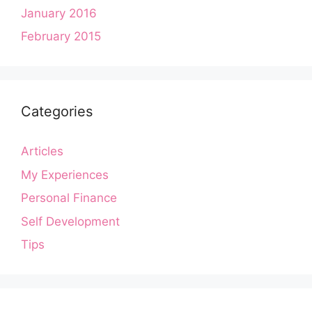
January 2016
February 2015
Categories
Articles
My Experiences
Personal Finance
Self Development
Tips