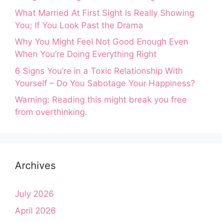
What Married At First Sight Is Really Showing
You; If You Look Past the Drama
Why You Might Feel Not Good Enough Even
When You’re Doing Everything Right
6 Signs You’re in a Toxic Relationship With
Yourself – Do You Sabotage Your Happiness?
Warning: Reading this might break you free
from overthinking.
Archives
July 2026
April 2026