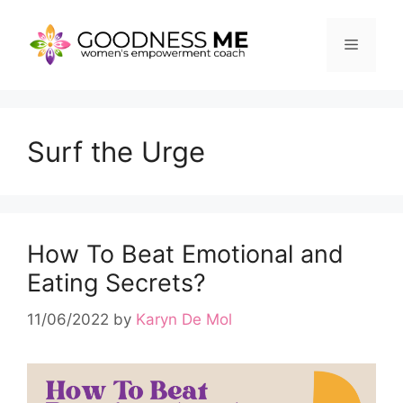
Skip
to
Menu
content
Surf the Urge
How To Beat Emotional and
Eating Secrets?
11/06/2022
by
Karyn De Mol