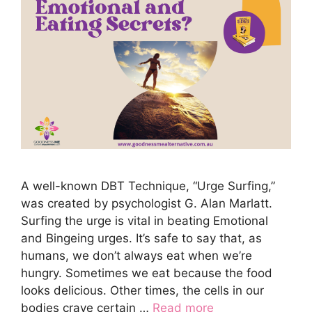
A well-known DBT Technique, “Urge Surfing,”
was created by psychologist G. Alan Marlatt.
Surfing the urge is vital in beating Emotional
and Bingeing urges. It’s safe to say that, as
humans, we don’t always eat when we’re
hungry. Sometimes we eat because the food
looks delicious. Other times, the cells in our
bodies crave certain …
Read more