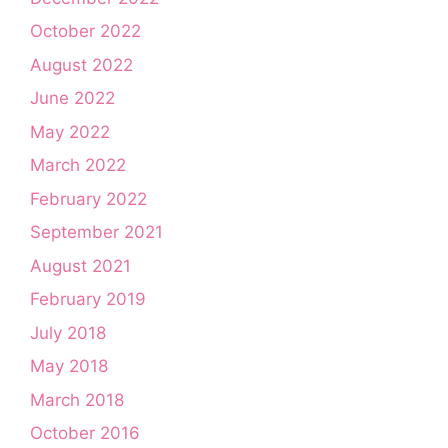
October 2022
August 2022
June 2022
May 2022
March 2022
February 2022
September 2021
August 2021
February 2019
July 2018
May 2018
March 2018
October 2016