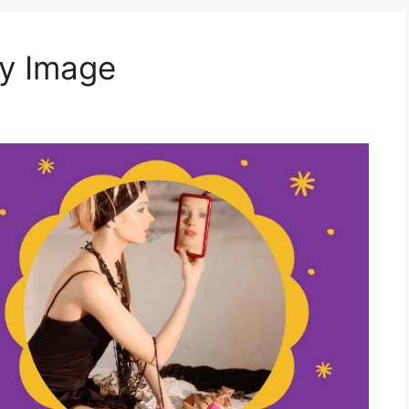
y Image