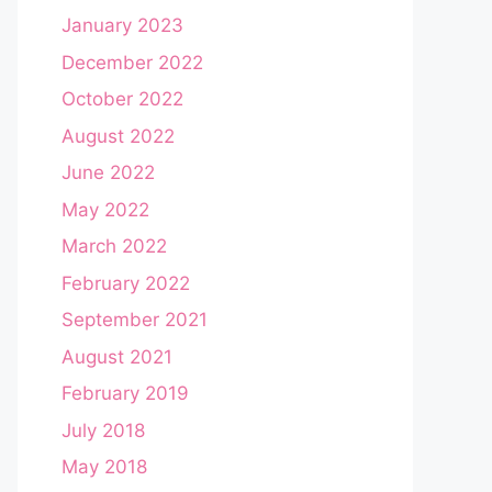
January 2023
December 2022
October 2022
August 2022
June 2022
May 2022
March 2022
February 2022
September 2021
August 2021
February 2019
July 2018
May 2018