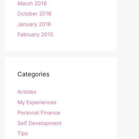
March 2018
October 2016
January 2016
February 2015
Categories
Articles
My Experiences
Personal Finance
Self Development
Tips