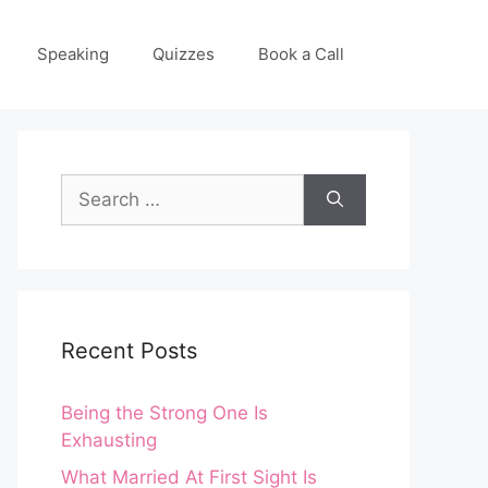
Speaking
Quizzes
Book a Call
Search
for:
Recent Posts
Being the Strong One Is
Exhausting
What Married At First Sight Is