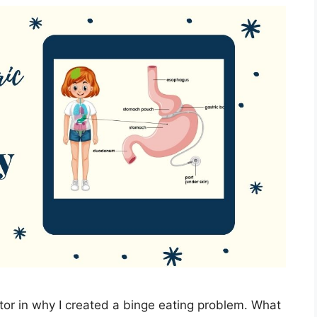
tor in why I created a binge eating problem. What