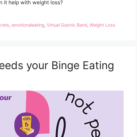
 it help with weight loss?
crets
,
emotionaleating
,
Virtual Gastric Band
,
Weight Loss
eeds your Binge Eating