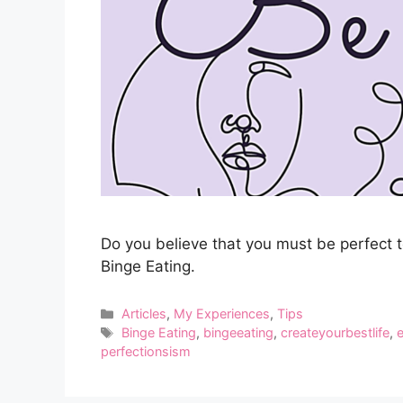
Do you believe that you must be perfect 
Binge Eating.
Categories
Articles
,
My Experiences
,
Tips
Tags
Binge Eating
,
bingeeating
,
createyourbestlife
,
perfectionsism