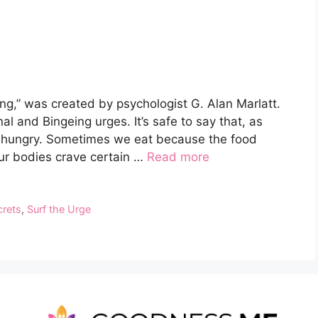
g,” was created by psychologist G. Alan Marlatt.
nal and Bingeing urges. It’s safe to say that, as
 hungry. Sometimes we eat because the food
 our bodies crave certain …
Read more
crets
,
Surf the Urge