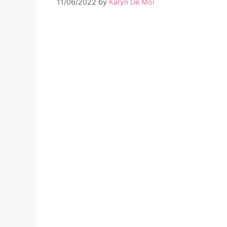
11/06/2022
by
Karyn De Mol