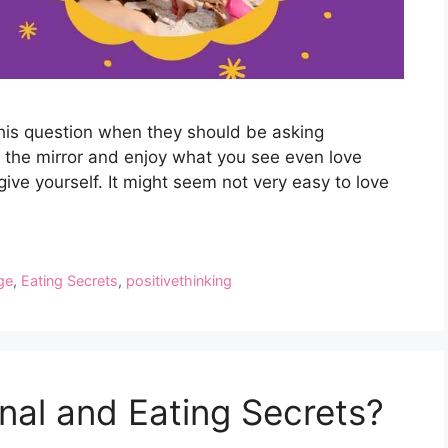
this question when they should be asking
of the mirror and enjoy what you see even love
give yourself. It might seem not very easy to love
ge
,
Eating Secrets
,
positivethinking
al and Eating Secrets?