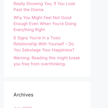
Really Showing You; If You Look
Past the Drama
Why You Might Feel Not Good
Enough Even When You’re Doing
Everything Right
6 Signs You’re in a Toxic
Relationship With Yourself – Do
You Sabotage Your Happiness?
Warning: Reading this might break
you free from overthinking.
Archives