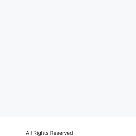
All Rights Reserved