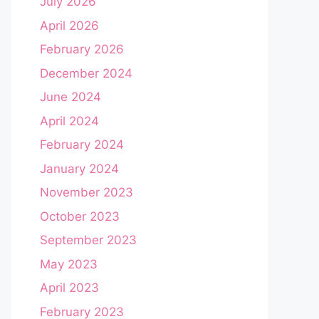
July 2026
April 2026
February 2026
December 2024
June 2024
April 2024
February 2024
January 2024
November 2023
October 2023
September 2023
May 2023
April 2023
February 2023