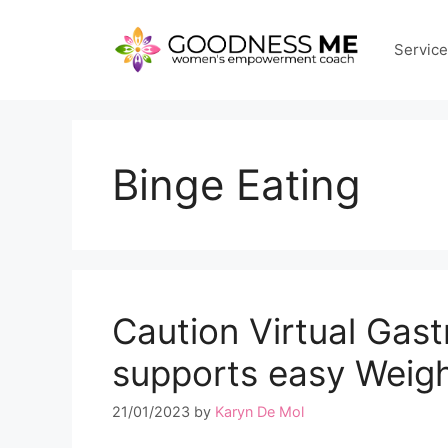
Skip
to
Servic
content
Binge Eating
Caution Virtual Gas
supports easy Weig
21/01/2023
by
Karyn De Mol