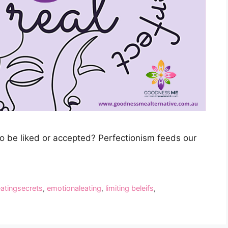
to be liked or accepted? Perfectionism feeds our
eatingsecrets
,
emotionaleating
,
limiting beleifs
,