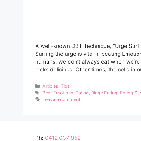
A well-known DBT Technique, “Urge Surfin
Surfing the urge is vital in beating Emotio
humans, we don’t always eat when we’re
looks delicious. Other times, the cells in
Categories
Articles
,
Tips
Tags
Beat Emotional Eating
,
Binge Eating
,
Eating Se
Leave a comment
Ph:
0412 037 952