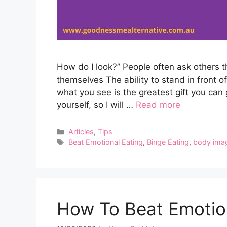
How do I look?” People often ask others 
themselves The ability to stand in front 
what you see is the greatest gift you can 
yourself, so I will …
Read more
Categories
Articles
,
Tips
Tags
Beat Emotional Eating
,
Binge Eating
,
body ima
How To Beat Emotion