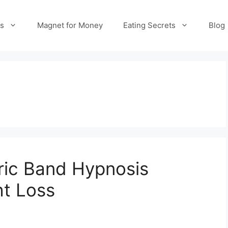
es
Magnet for Money
Eating Secrets
Blog
tric Band Hypnosis
ht Loss