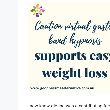
I now know dieting was a contributing fac