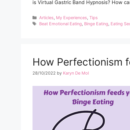
is Virtual Gastric Band Hypnosis? How can
Categories
Articles
,
My Experiences
,
Tips
Tags
Beat Emotional Eating
,
Binge Eating
,
Eating Se
How Perfectionism f
28/10/2022
by
Karyn De Mol