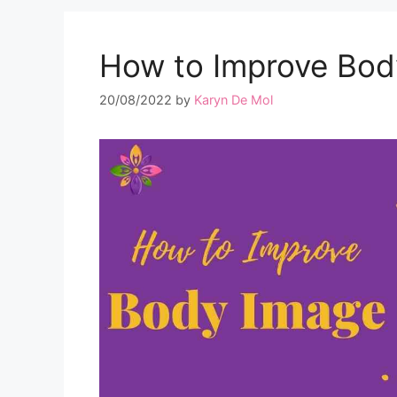
How to Improve Bod
20/08/2022
by
Karyn De Mol