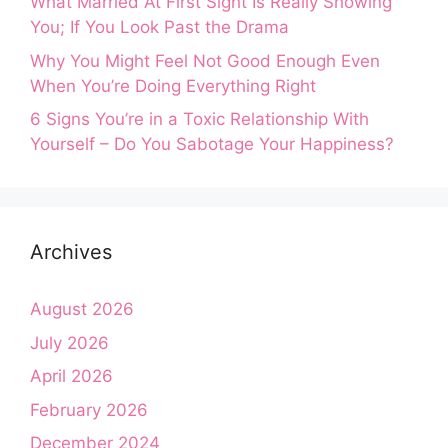
What Married At First Sight Is Really Showing
You; If You Look Past the Drama
Why You Might Feel Not Good Enough Even
When You’re Doing Everything Right
6 Signs You’re in a Toxic Relationship With
Yourself – Do You Sabotage Your Happiness?
Archives
August 2026
July 2026
April 2026
February 2026
December 2024