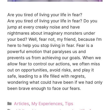
Are you tired of living your life in fear?
Are you tired of living your life in fear? Do you
jump at every creaky noise and have
nightmares about imaginary monsters under
your bed? Well, fear not, my friend, because I’m
here to help you stop living in fear. Fear is a
powerful emotion that paralyses us and
prevents us from achieving our goals. When we
allow fear to control our actions, we often miss
out on opportunities, avoid risks, and play it
safe, leading to a life filled with regrets,
wondering what could have been if we had only
been brave enough to face our fears.
Categories
Articles
,
My Experiences
,
Tips