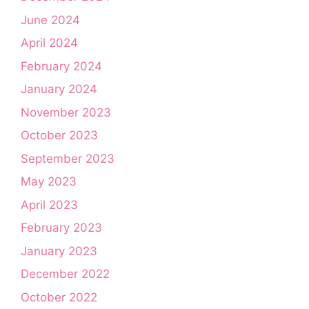
June 2024
April 2024
February 2024
January 2024
November 2023
October 2023
September 2023
May 2023
April 2023
February 2023
January 2023
December 2022
October 2022