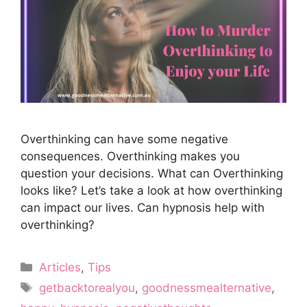
Overthinking can have some negative
consequences. Overthinking makes you
question your decisions. What can Overthinking
looks like? Let’s take a look at how overthinking
can impact our lives. Can hypnosis help with
overthinking?
Categories
Articles
,
Tips
Tags
getbacktorealyou
,
goodnessmealternative
,