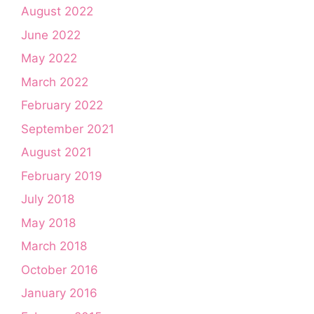
August 2022
June 2022
May 2022
March 2022
February 2022
September 2021
August 2021
February 2019
July 2018
May 2018
March 2018
October 2016
January 2016