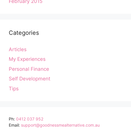
February 2015
Categories
Articles
My Experiences
Personal Finance
Self Development
Tips
Ph:
0412 037 952
Email:
support@goodnessmealternative.com.au