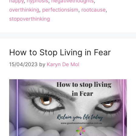
happy
,
hypnosis
,
negativethoughts
,
overthinking
,
perfectionsism
,
rootcause
,
stopoverthinking
How to Stop Living in Fear
15/04/2023
by
Karyn De Mol