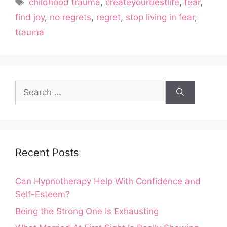
Tags
childhood trauma
,
createyourbestlife
,
fear
,
find joy
,
no regrets
,
regret
,
stop living in fear
,
trauma
Search
for:
Recent Posts
Can Hypnotherapy Help With Confidence and
Self-Esteem?
Being the Strong One Is Exhausting