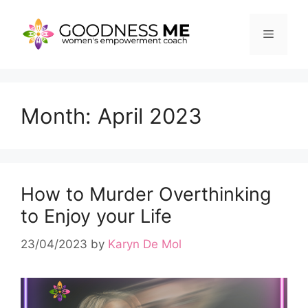
Skip
to
Menu
content
Month:
April 2023
How to Murder Overthinking
to Enjoy your Life
23/04/2023
by
Karyn De Mol