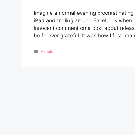
Imagine a normal evening procrastinating 
iPad and trolling around Facebook when I
innocent comment on a post about releasi
be forever grateful. It was how I first he
Categories
Articles