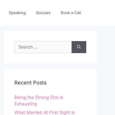
Speaking
Quizzes
Book a Call
Search
for:
Recent Posts
Being the Strong One Is
Exhausting
What Married At First Sight Is