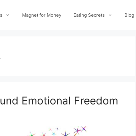
es
Magnet for Money
Eating Secrets
Blog
8
Found Emotional Freedom