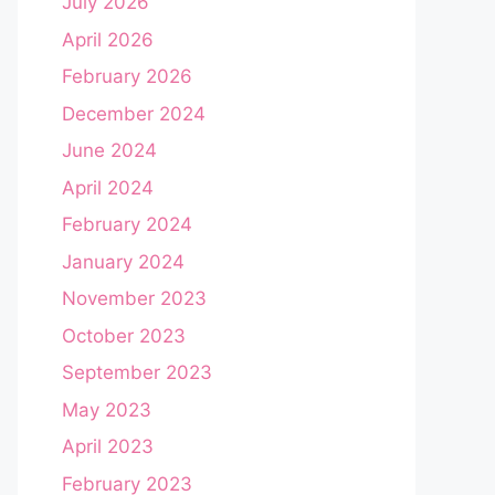
July 2026
April 2026
February 2026
December 2024
June 2024
April 2024
February 2024
January 2024
November 2023
October 2023
September 2023
May 2023
April 2023
February 2023