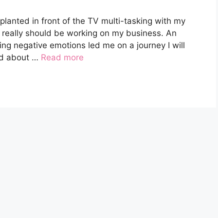
planted in front of the TV multi-tasking with my
 really should be working on my business. An
ng negative emotions led me on a journey I will
ard about …
Read more