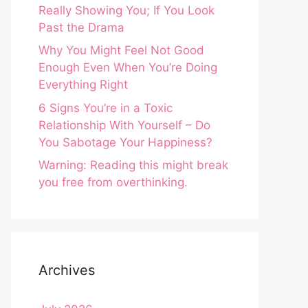
Really Showing You; If You Look
Past the Drama
Why You Might Feel Not Good
Enough Even When You’re Doing
Everything Right
6 Signs You’re in a Toxic
Relationship With Yourself – Do
You Sabotage Your Happiness?
Warning: Reading this might break
you free from overthinking.
Archives