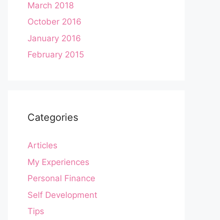
March 2018
October 2016
January 2016
February 2015
Categories
Articles
My Experiences
Personal Finance
Self Development
Tips