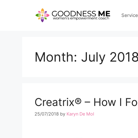
Skip
to
Servic
content
Month:
July 201
Creatrix®️ – How I 
25/07/2018
by
Karyn De Mol