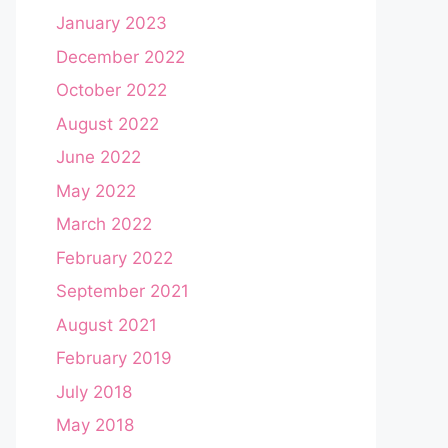
January 2023
December 2022
October 2022
August 2022
June 2022
May 2022
March 2022
February 2022
September 2021
August 2021
February 2019
July 2018
May 2018