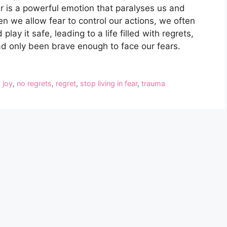
ear is a powerful emotion that paralyses us and
n we allow fear to control our actions, we often
play it safe, leading to a life filled with regrets,
d only been brave enough to face our fears.
d joy
,
no regrets
,
regret
,
stop living in fear
,
trauma