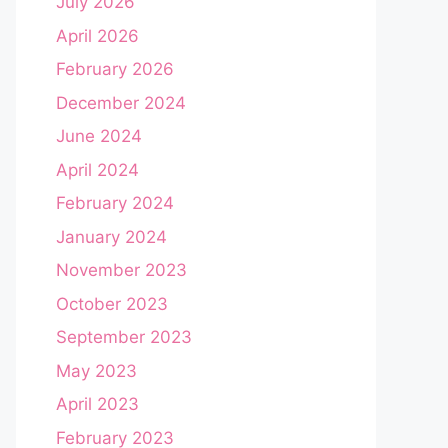
July 2026
April 2026
February 2026
December 2024
June 2024
April 2024
February 2024
January 2024
November 2023
October 2023
September 2023
May 2023
April 2023
February 2023