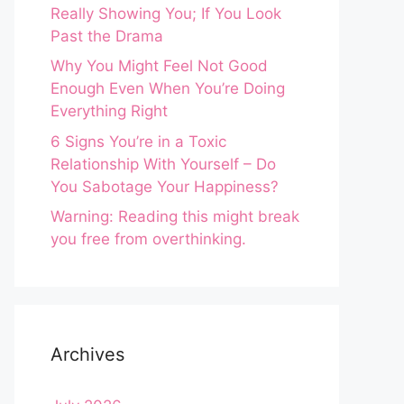
Really Showing You; If You Look
Past the Drama
Why You Might Feel Not Good
Enough Even When You’re Doing
Everything Right
6 Signs You’re in a Toxic
Relationship With Yourself – Do
You Sabotage Your Happiness?
Warning: Reading this might break
you free from overthinking.
Archives