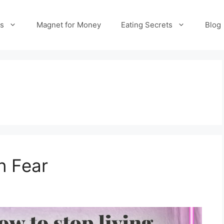
es
Magnet for Money
Eating Secrets
Blog
n Fear