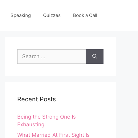
Speaking
Quizzes
Book a Call
Search
for:
Recent Posts
Being the Strong One Is
Exhausting
What Married At First Sight Is