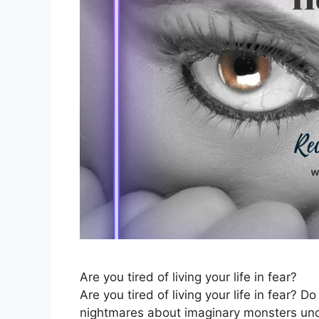
Are you tired of living your life in fear?
Are you tired of living your life in fear?
nightmares about imaginary monsters unde