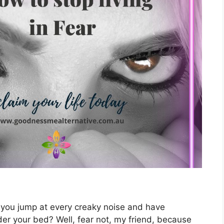
 Do you jump at every creaky noise and have
r your bed? Well, fear not, my friend, because