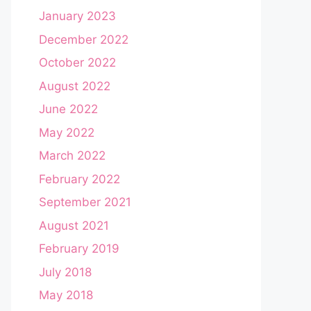
January 2023
December 2022
October 2022
August 2022
June 2022
May 2022
March 2022
February 2022
September 2021
August 2021
February 2019
July 2018
May 2018