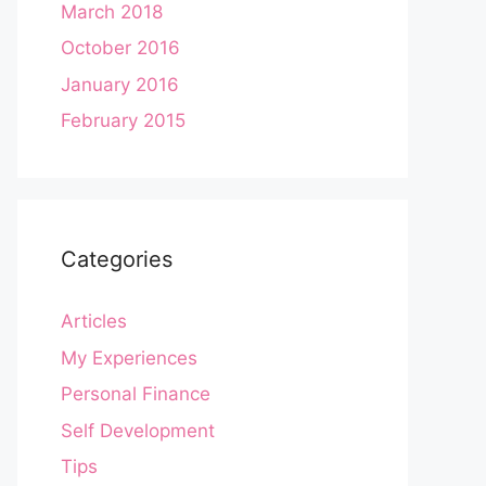
March 2018
October 2016
January 2016
February 2015
Categories
Articles
My Experiences
Personal Finance
Self Development
Tips