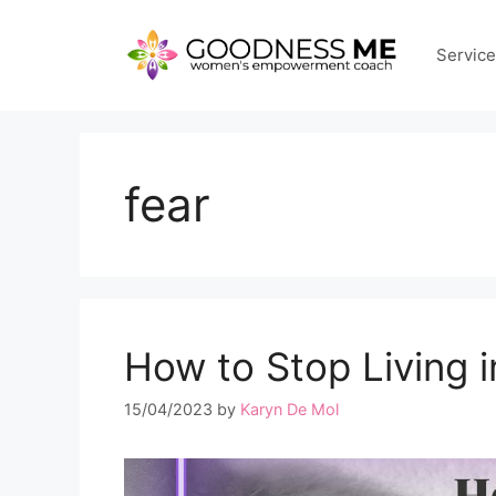
Skip
to
Servic
content
fear
How to Stop Living i
15/04/2023
by
Karyn De Mol