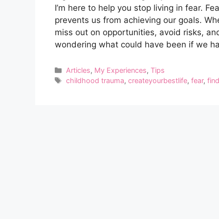
I’m here to help you stop living in fear. F
prevents us from achieving our goals. Whe
miss out on opportunities, avoid risks, and 
wondering what could have been if we ha
Categories
Articles
,
My Experiences
,
Tips
Tags
childhood trauma
,
createyourbestlife
,
fear
,
fin