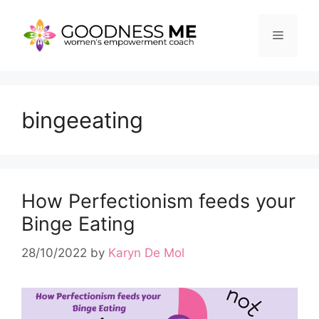
Skip
to
Menu
content
bingeeating
How Perfectionism feeds your
Binge Eating
28/10/2022
by
Karyn De Mol