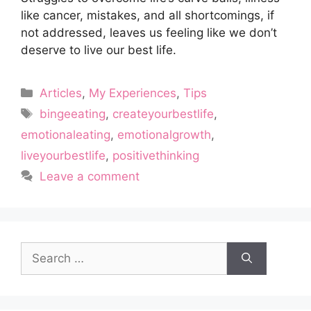
like cancer, mistakes, and all shortcomings, if
not addressed, leaves us feeling like we don’t
deserve to live our best life.
Categories
Articles
,
My Experiences
,
Tips
Tags
bingeeating
,
createyourbestlife
,
emotionaleating
,
emotionalgrowth
,
liveyourbestlife
,
positivethinking
Leave a comment
Search
for: