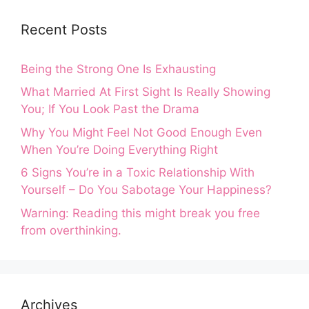
Recent Posts
Being the Strong One Is Exhausting
What Married At First Sight Is Really Showing
You; If You Look Past the Drama
Why You Might Feel Not Good Enough Even
When You’re Doing Everything Right
6 Signs You’re in a Toxic Relationship With
Yourself – Do You Sabotage Your Happiness?
Warning: Reading this might break you free
from overthinking.
Archives