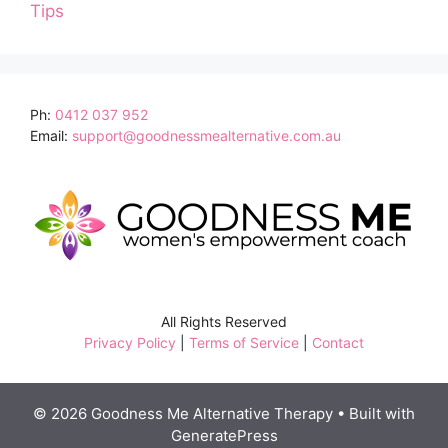
Tips
Ph:
0412 037 952
Email:
support@goodnessmealternative.com.au
All Rights Reserved
Privacy Policy
|
Terms of Service
|
Contact
© 2026 Goodness Me Alternative Therapy
• Built with
GeneratePress