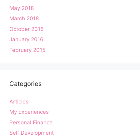
May 2018
March 2018
October 2016
January 2016
February 2015
Categories
Articles
My Experiences
Personal Finance
Self Development