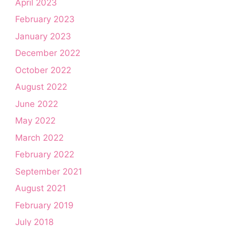
April 2023
February 2023
January 2023
December 2022
October 2022
August 2022
June 2022
May 2022
March 2022
February 2022
September 2021
August 2021
February 2019
July 2018