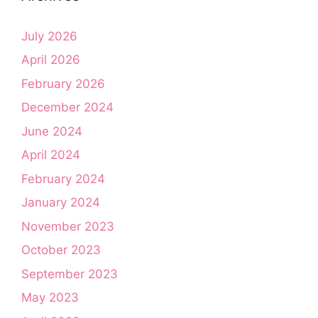
July 2026
April 2026
February 2026
December 2024
June 2024
April 2024
February 2024
January 2024
November 2023
October 2023
September 2023
May 2023