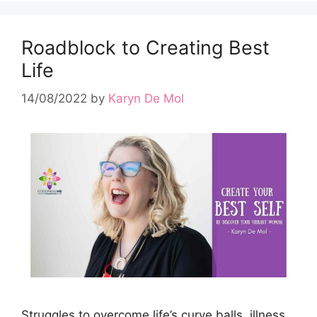
Roadblock to Creating Best
Life
14/08/2022
by
Karyn De Mol
Struggles to overcome life’s curve balls, illness