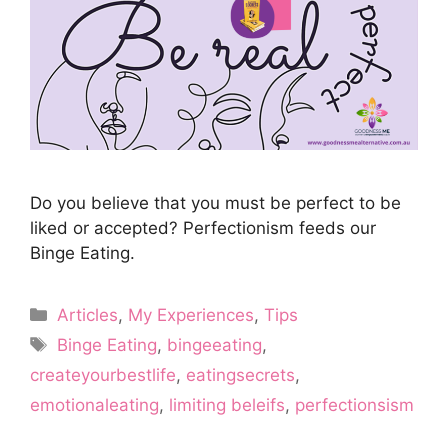
Do you believe that you must be perfect to be
liked or accepted? Perfectionism feeds our
Binge Eating.
Categories
Articles
,
My Experiences
,
Tips
Tags
Binge Eating
,
bingeeating
,
createyourbestlife
,
eatingsecrets
,
emotionaleating
,
limiting beleifs
,
perfectionsism