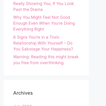
Really Showing You; If You Look
Past the Drama
Why You Might Feel Not Good
Enough Even When You’re Doing
Everything Right
6 Signs You’re in a Toxic
Relationship With Yourself – Do
You Sabotage Your Happiness?
Warning: Reading this might break
you free from overthinking.
Archives