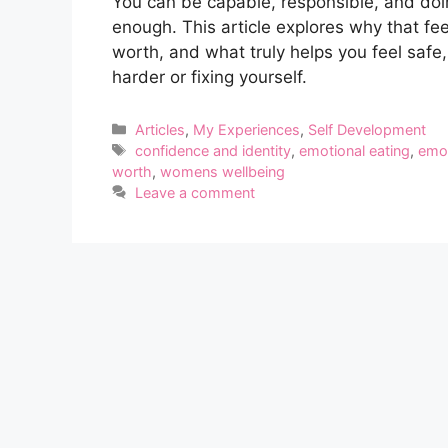
You can be capable, responsible, and doing 
enough. This article explores why that fe
worth, and what truly helps you feel safe
harder or fixing yourself.
Categories
Articles
,
My Experiences
,
Self Development
Tags
confidence and identity
,
emotional eating
,
emot
worth
,
womens wellbeing
Leave a comment