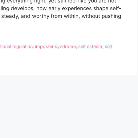
everything right, yet still feel like you are not
eling develops, how early experiences shape self-
, steady, and worthy from within, without pushing
ional regulation
,
imposter syndrome
,
self esteem
,
self