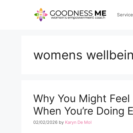
Skip
to
Servic
content
womens wellbei
Why You Might Feel
When You’re Doing E
02/02/2026
by
Karyn De Mol