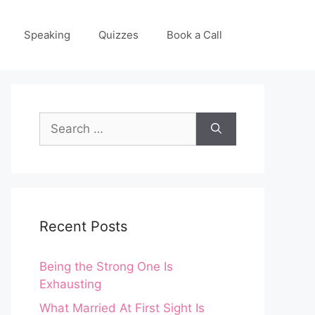
Speaking
Quizzes
Book a Call
Search
for:
Recent Posts
Being the Strong One Is
Exhausting
What Married At First Sight Is