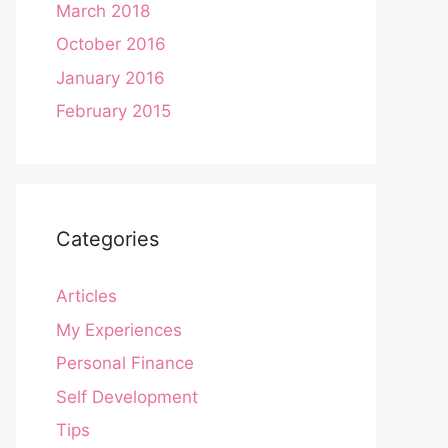
March 2018
October 2016
January 2016
February 2015
Categories
Articles
My Experiences
Personal Finance
Self Development
Tips