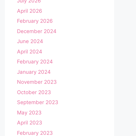
July 2026
April 2026
February 2026
December 2024
June 2024
April 2024
February 2024
January 2024
November 2023
October 2023
September 2023
May 2023
April 2023
February 2023