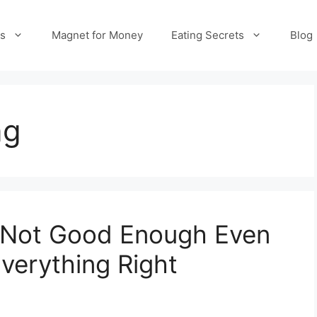
es
Magnet for Money
Eating Secrets
Blog
ng
 Not Good Enough Even
verything Right