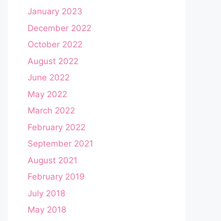
January 2023
December 2022
October 2022
August 2022
June 2022
May 2022
March 2022
February 2022
September 2021
August 2021
February 2019
July 2018
May 2018