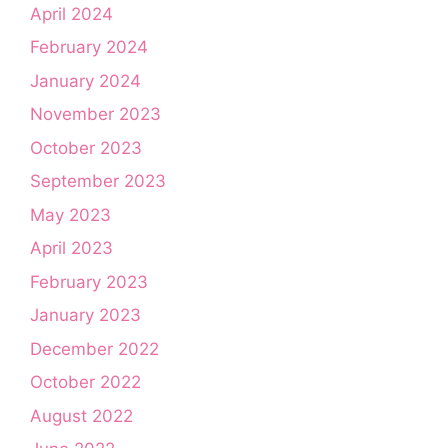
April 2024
February 2024
January 2024
November 2023
October 2023
September 2023
May 2023
April 2023
February 2023
January 2023
December 2022
October 2022
August 2022