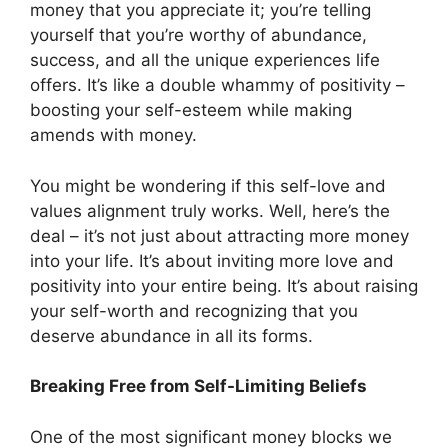
money that you appreciate it; you’re telling
yourself that you’re worthy of abundance,
success, and all the unique experiences life
offers. It’s like a double whammy of positivity –
boosting your self-esteem while making
amends with money.
You might be wondering if this self-love and
values alignment truly works. Well, here’s the
deal – it’s not just about attracting more money
into your life. It’s about inviting more love and
positivity into your entire being. It’s about raising
your self-worth and recognizing that you
deserve abundance in all its forms.
Breaking Free from Self-Limiting Beliefs
One of the most significant money blocks we