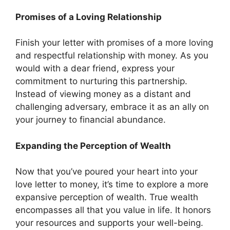
Promises of a Loving Relationship
Finish your letter with promises of a more loving
and respectful relationship with money. As you
would with a dear friend, express your
commitment to nurturing this partnership.
Instead of viewing money as a distant and
challenging adversary, embrace it as an ally on
your journey to financial abundance.
Expanding the Perception of Wealth
Now that you’ve poured your heart into your
love letter to money, it’s time to explore a more
expansive perception of wealth. True wealth
encompasses all that you value in life. It honors
your resources and supports your well-being.