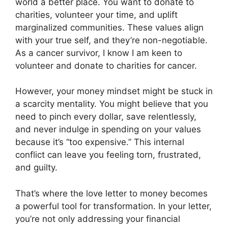
world a better place. You want to donate to
charities, volunteer your time, and uplift
marginalized communities. These values align
with your true self, and they’re non-negotiable.
As a cancer survivor, I know I am keen to
volunteer and donate to charities for cancer.
However, your money mindset might be stuck in
a scarcity mentality. You might believe that you
need to pinch every dollar, save relentlessly,
and never indulge in spending on your values
because it’s “too expensive.” This internal
conflict can leave you feeling torn, frustrated,
and guilty.
That’s where the love letter to money becomes
a powerful tool for transformation. In your letter,
you’re not only addressing your financial