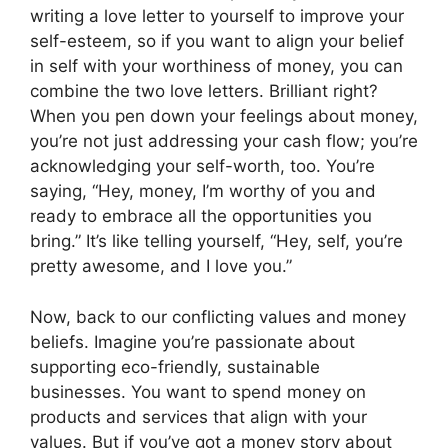
writing a love letter to yourself to improve your
self-esteem, so if you want to align your belief
in self with your worthiness of money, you can
combine the two love letters. Brilliant right?
When you pen down your feelings about money,
you’re not just addressing your cash flow; you’re
acknowledging your self-worth, too. You’re
saying, “Hey, money, I’m worthy of you and
ready to embrace all the opportunities you
bring.” It’s like telling yourself, “Hey, self, you’re
pretty awesome, and I love you.”
Now, back to our conflicting values and money
beliefs. Imagine you’re passionate about
supporting eco-friendly, sustainable
businesses. You want to spend money on
products and services that align with your
values. But if you’ve got a money story about