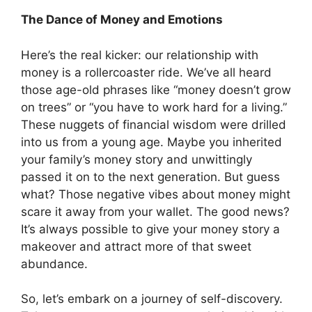
The Dance of Money and Emotions
Here’s the real kicker: our relationship with
money is a rollercoaster ride. We’ve all heard
those age-old phrases like “money doesn’t grow
on trees” or “you have to work hard for a living.”
These nuggets of financial wisdom were drilled
into us from a young age. Maybe you inherited
your family’s money story and unwittingly
passed it on to the next generation. But guess
what? Those negative vibes about money might
scare it away from your wallet. The good news?
It’s always possible to give your money story a
makeover and attract more of that sweet
abundance.
So, let’s embark on a journey of self-discovery.