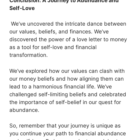
Conclusion: A Journey to Abundance and
Self-Love
We’ve uncovered the intricate dance between
our values, beliefs, and finances. We’ve
discovered the power of a love letter to money
as a tool for self-love and financial
transformation.
We’ve explored how our values can clash with
our money beliefs and how aligning them can
lead to a harmonious financial life. We’ve
challenged self-limiting beliefs and celebrated
the importance of self-belief in our quest for
abundance.
So, remember that your journey is unique as
you continue your path to financial abundance