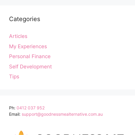
Categories
Articles
My Experiences
Personal Finance
Self Development
Tips
Ph:
0412 037 952
Email:
support@goodnessmealternative.com.au