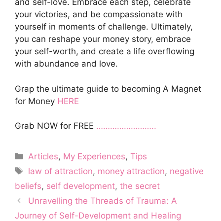
and self-love. Embrace each step, celebrate
your victories, and be compassionate with
yourself in moments of challenge. Ultimately,
you can reshape your money story, embrace
your self-worth, and create a life overflowing
with abundance and love.
Grap the ultimate guide to becoming A Magnet
for Money
HERE
Grab NOW for FREE
……………………..
Categories
Articles
,
My Experiences
,
Tips
Tags
law of attraction
,
money attraction
,
negative
beliefs
,
self development
,
the secret
Unravelling the Threads of Trauma: A
Journey of Self-Development and Healing