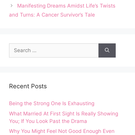
Manifesting Dreams Amidst Life’s Twists
and Turns: A Cancer Survivor’s Tale
Search
for:
Recent Posts
Being the Strong One Is Exhausting
What Married At First Sight Is Really Showing
You; If You Look Past the Drama
Why You Might Feel Not Good Enough Even