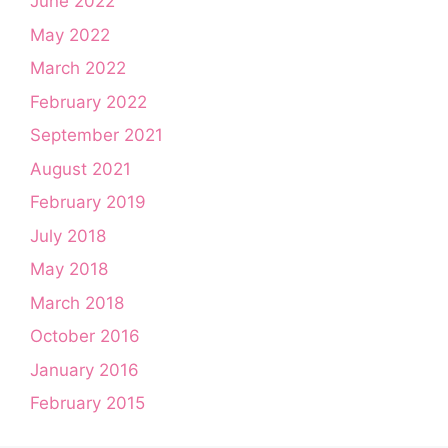
June 2022
May 2022
March 2022
February 2022
September 2021
August 2021
February 2019
July 2018
May 2018
March 2018
October 2016
January 2016
February 2015