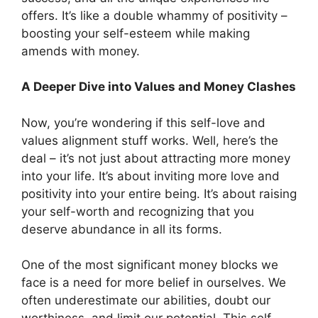
offers. It’s like a double whammy of positivity –
boosting your self-esteem while making
amends with money.
A Deeper Dive into Values and Money Clashes
Now, you’re wondering if this self-love and
values alignment stuff works. Well, here’s the
deal – it’s not just about attracting more money
into your life. It’s about inviting more love and
positivity into your entire being. It’s about raising
your self-worth and recognizing that you
deserve abundance in all its forms.
One of the most significant money blocks we
face is a need for more belief in ourselves. We
often underestimate our abilities, doubt our