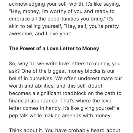
acknowledging your self-worth. It’s like saying,
“Hey, money, I’m worthy of you and ready to
embrace all the opportunities you bring.” It’s
akin to telling yourself, “Hey, self, you’re pretty
awesome, and I love you.”
The Power of a Love Letter to Money
So, why do we write love letters to money, you
ask? One of the biggest money blocks is our
belief in ourselves. We often underestimate our
worth and abilities, and this self-doubt
becomes a significant roadblock on the path to
financial abundance. That’s where the love
letter comes in handy. It’s like giving yourself a
pep talk while making amends with money.
Think about it. You have probably heard about