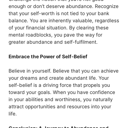
enough or don’t deserve abundance. Recognize
that your self-worth is not tied to your bank
balance. You are inherently valuable, regardless
of your financial situation. By clearing these
mental roadblocks, you pave the way for
greater abundance and self-fulfilment.
Embrace the Power of Self-Belief
Believe in yourself. Believe that you can achieve
your dreams and create abundant life. Your
self-belief is a driving force that propels you
toward your goals. When you have confidence
in your abilities and worthiness, you naturally
attract opportunities and resources into your
life.