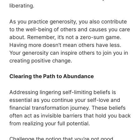
liberating.
As you practice generosity, you also contribute
to the well-being of others and causes you care
about. Remember, it’s not a zero-sum game.
Having more doesn’t mean others have less.
Your generosity can inspire others to join you in
creating positive change.
Clearing the Path to Abundance
Addressing lingering self-limiting beliefs is
essential as you continue your self-love and
financial transformation journey. These beliefs
often act as invisible barriers that hold you back
from realizing your full potential.
Challenge the notion that you’re not good