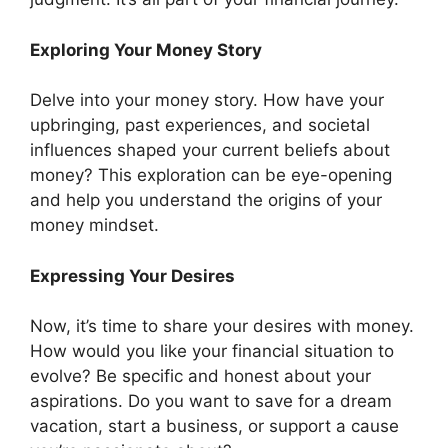
Exploring Your Money Story
Delve into your money story. How have your
upbringing, past experiences, and societal
influences shaped your current beliefs about
money? This exploration can be eye-opening
and help you understand the origins of your
money mindset.
Expressing Your Desires
Now, it’s time to share your desires with money.
How would you like your financial situation to
evolve? Be specific and honest about your
aspirations. Do you want to save for a dream
vacation, start a business, or support a cause