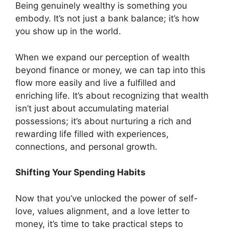
Being genuinely wealthy is something you
embody. It’s not just a bank balance; it’s how
you show up in the world.
When we expand our perception of wealth
beyond finance or money, we can tap into this
flow more easily and live a fulfilled and
enriching life. It’s about recognizing that wealth
isn’t just about accumulating material
possessions; it’s about nurturing a rich and
rewarding life filled with experiences,
connections, and personal growth.
Shifting Your Spending Habits
Now that you’ve unlocked the power of self-
love, values alignment, and a love letter to
money, it’s time to take practical steps to