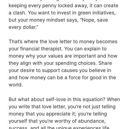
keeping every penny locked away, it can create
a clash. You want to invest in green initiatives,
but your money mindset says, “Nope, save
every dollar.”
That’s where the love letter to money becomes
your financial therapist. You can explain to
money why your values are important and how
they align with your spending choices. Share
your desire to support causes you believe in
and how money can be a force for good in the
world.
But what about self-love in this equation? When
you write that love letter, you’re not just telling
money that you appreciate it; you’re telling
yourself that you’re worthy of abundance,
success, and all the unique experiences life