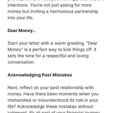
intentions. You’re not just asking for more
money but inviting a harmonious partnership
into your life.
Dear Money…
Start your letter with a warm greeting. “Dear
Money” is a perfect way to kick things off. It
sets the tone for a respectful and loving
conversation.
Acknowledging Past Mistakes
Next, reflect on your past relationship with
money. Have there been moments when you
mishandled or misunderstood its role in your
life? Acknowledge these mistakes without
judgment. It’s all part of your financial journey.