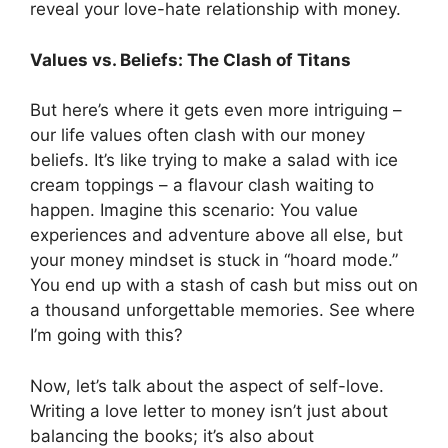
reveal your love-hate relationship with money.
Values vs. Beliefs: The Clash of Titans
But here’s where it gets even more intriguing –
our life values often clash with our money
beliefs. It’s like trying to make a salad with ice
cream toppings – a flavour clash waiting to
happen. Imagine this scenario: You value
experiences and adventure above all else, but
your money mindset is stuck in “hoard mode.”
You end up with a stash of cash but miss out on
a thousand unforgettable memories. See where
I’m going with this?
Now, let’s talk about the aspect of self-love.
Writing a love letter to money isn’t just about
balancing the books; it’s also about