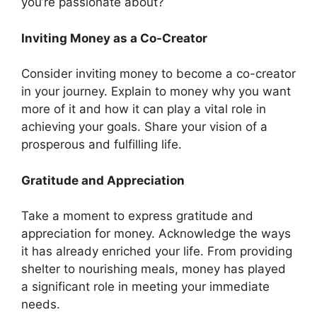
you’re passionate about?
Inviting Money as a Co-Creator
Consider inviting money to become a co-creator
in your journey. Explain to money why you want
more of it and how it can play a vital role in
achieving your goals. Share your vision of a
prosperous and fulfilling life.
Gratitude and Appreciation
Take a moment to express gratitude and
appreciation for money. Acknowledge the ways
it has already enriched your life. From providing
shelter to nourishing meals, money has played
a significant role in meeting your immediate
needs.