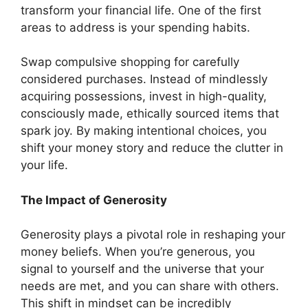
transform your financial life. One of the first
areas to address is your spending habits.
Swap compulsive shopping for carefully
considered purchases. Instead of mindlessly
acquiring possessions, invest in high-quality,
consciously made, ethically sourced items that
spark joy. By making intentional choices, you
shift your money story and reduce the clutter in
your life.
The Impact of Generosity
Generosity plays a pivotal role in reshaping your
money beliefs. When you’re generous, you
signal to yourself and the universe that your
needs are met, and you can share with others.
This shift in mindset can be incredibly