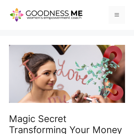
Skip
to
Menu
content
Magic Secret
Transforming Your Money