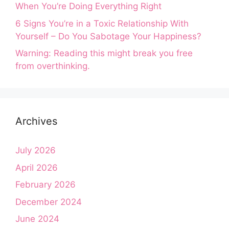
When You’re Doing Everything Right
6 Signs You’re in a Toxic Relationship With
Yourself – Do You Sabotage Your Happiness?
Warning: Reading this might break you free
from overthinking.
Archives
July 2026
April 2026
February 2026
December 2024
June 2024