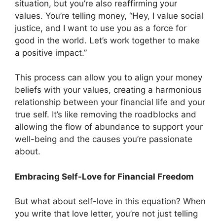
situation, but you’re also reaffirming your
values. You’re telling money, “Hey, I value social
justice, and I want to use you as a force for
good in the world. Let’s work together to make
a positive impact.”
This process can allow you to align your money
beliefs with your values, creating a harmonious
relationship between your financial life and your
true self. It’s like removing the roadblocks and
allowing the flow of abundance to support your
well-being and the causes you’re passionate
about.
Embracing Self-Love for Financial Freedom
But what about self-love in this equation? When
you write that love letter, you’re not just telling