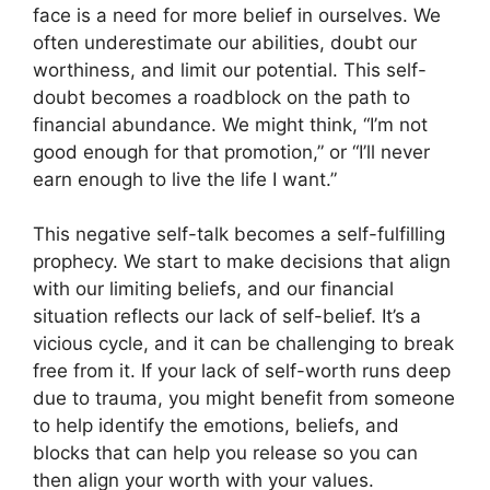
face is a need for more belief in ourselves. We
often underestimate our abilities, doubt our
worthiness, and limit our potential. This self-
doubt becomes a roadblock on the path to
financial abundance. We might think, “I’m not
good enough for that promotion,” or “I’ll never
earn enough to live the life I want.”
This negative self-talk becomes a self-fulfilling
prophecy. We start to make decisions that align
with our limiting beliefs, and our financial
situation reflects our lack of self-belief. It’s a
vicious cycle, and it can be challenging to break
free from it. If your lack of self-worth runs deep
due to trauma, you might benefit from someone
to help identify the emotions, beliefs, and
blocks that can help you release so you can
then align your worth with your values.