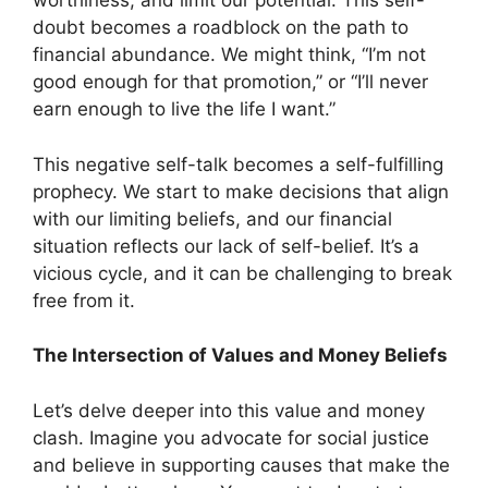
worthiness, and limit our potential. This self-
doubt becomes a roadblock on the path to
financial abundance. We might think, “I’m not
good enough for that promotion,” or “I’ll never
earn enough to live the life I want.”
This negative self-talk becomes a self-fulfilling
prophecy. We start to make decisions that align
with our limiting beliefs, and our financial
situation reflects our lack of self-belief. It’s a
vicious cycle, and it can be challenging to break
free from it.
The Intersection of Values and Money Beliefs
Let’s delve deeper into this value and money
clash. Imagine you advocate for social justice
and believe in supporting causes that make the