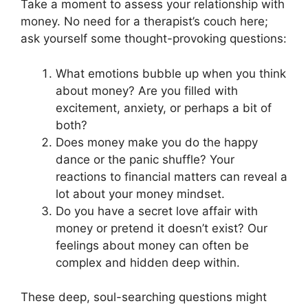
Take a moment to assess your relationship with
money. No need for a therapist’s couch here;
ask yourself some thought-provoking questions:
What emotions bubble up when you think
about money? Are you filled with
excitement, anxiety, or perhaps a bit of
both?
Does money make you do the happy
dance or the panic shuffle? Your
reactions to financial matters can reveal a
lot about your money mindset.
Do you have a secret love affair with
money or pretend it doesn’t exist? Our
feelings about money can often be
complex and hidden deep within.
These deep, soul-searching questions might