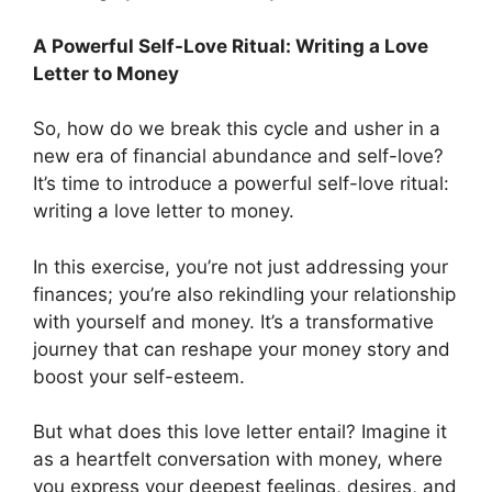
A Powerful Self-Love Ritual: Writing a Love
Letter to Money
So, how do we break this cycle and usher in a
new era of financial abundance and self-love?
It’s time to introduce a powerful self-love ritual:
writing a love letter to money.
In this exercise, you’re not just addressing your
finances; you’re also rekindling your relationship
with yourself and money. It’s a transformative
journey that can reshape your money story and
boost your self-esteem.
But what does this love letter entail? Imagine it
as a heartfelt conversation with money, where
you express your deepest feelings, desires, and