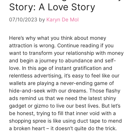
Story: A Love Story
07/10/2023
by
Karyn De Mol
Here’s why what you think about money
attraction is wrong. Continue reading if you
want to transform your relationship with money
and begin a journey to abundance and self-
love. In this age of instant gratification and
relentless advertising, it’s easy to feel like our
wallets are playing a never-ending game of
hide-and-seek with our dreams. Those flashy
ads remind us that we need the latest shiny
gadget or gizmo to live our best lives. But let’s
be honest, trying to fill that inner void with a
shopping spree is like using duct tape to mend
a broken heart – it doesn’t quite do the trick.