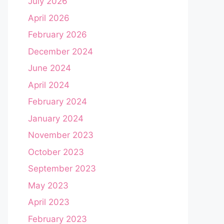
July 2026
April 2026
February 2026
December 2024
June 2024
April 2024
February 2024
January 2024
November 2023
October 2023
September 2023
May 2023
April 2023
February 2023