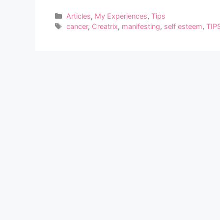
Categories
Articles
,
My Experiences
,
Tips
Tags
cancer
,
Creatrix
,
manifesting
,
self esteem
,
TIP