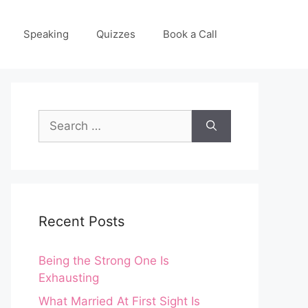
Speaking
Quizzes
Book a Call
Search
for:
Recent Posts
Being the Strong One Is
Exhausting
What Married At First Sight Is