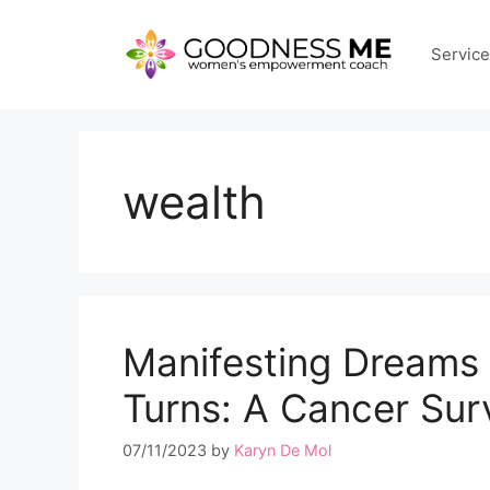
Skip
to
Servic
content
wealth
Manifesting Dreams 
Turns: A Cancer Surv
07/11/2023
by
Karyn De Mol