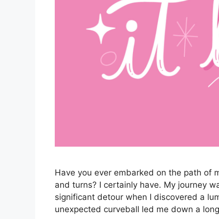
Have you ever embarked on the path of man
and turns? I certainly have. My journey wa
significant detour when I discovered a lu
unexpected curveball led me down a lon