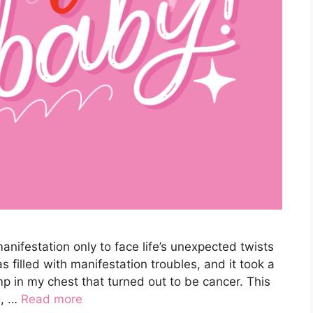
ifestation only to face life’s unexpected twists
s filled with manifestation troubles, and it took a
mp in my chest that turned out to be cancer. This
g, …
Read more