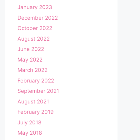
January 2023
December 2022
October 2022
August 2022
June 2022
May 2022
March 2022
February 2022
September 2021
August 2021
February 2019
July 2018
May 2018