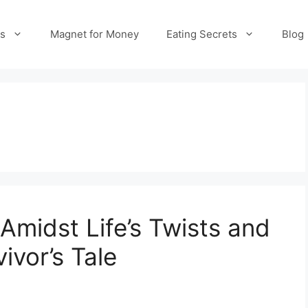
es
Magnet for Money
Eating Secrets
Blog
Amidst Life’s Twists and
ivor’s Tale