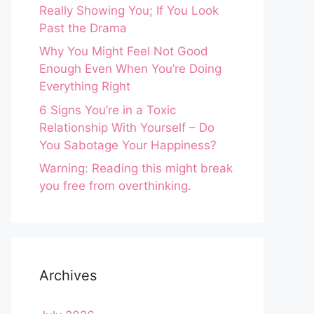
Really Showing You; If You Look
Past the Drama
Why You Might Feel Not Good
Enough Even When You’re Doing
Everything Right
6 Signs You’re in a Toxic
Relationship With Yourself – Do
You Sabotage Your Happiness?
Warning: Reading this might break
you free from overthinking.
Archives