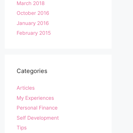
March 2018
October 2016
January 2016
February 2015
Categories
Articles
My Experiences
Personal Finance
Self Development
Tips