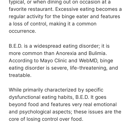
typical, or when dining out on occasion at a
favorite restaurant. Excessive eating becomes a
regular activity for the binge eater and features
a loss of control, making it a common
occurrence.
B.E.D. is a widespread eating disorder; it is
more common than Anorexia and Bulimia.
According to Mayo Clinic and WebMD, binge
eating disorder is severe, life-threatening, and
treatable.
While primarily characterized by specific
dysfunctional eating habits, B.E.D. It goes
beyond food and features very real emotional
and psychological aspects; these issues are the
core of losing control over food.