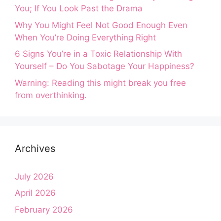
You; If You Look Past the Drama
Why You Might Feel Not Good Enough Even
When You’re Doing Everything Right
6 Signs You’re in a Toxic Relationship With
Yourself – Do You Sabotage Your Happiness?
Warning: Reading this might break you free
from overthinking.
Archives
July 2026
April 2026
February 2026