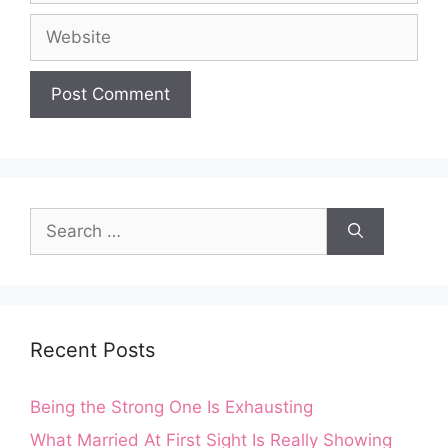
Website
Search
for:
Recent Posts
Being the Strong One Is Exhausting
What Married At First Sight Is Really Showing