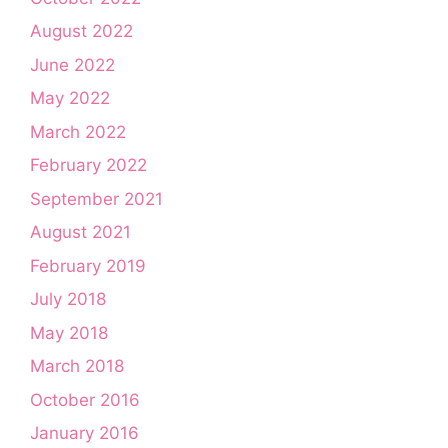
August 2022
June 2022
May 2022
March 2022
February 2022
September 2021
August 2021
February 2019
July 2018
May 2018
March 2018
October 2016
January 2016