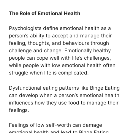
The Role of Emotional Health
Psychologists define emotional health as a
person’s ability to accept and manage their
feeling, thoughts, and behaviours through
challenge and change. Emotionally healthy
people can cope well with life’s challenges,
while people with low emotional health often
struggle when life is complicated.
Dysfunctional eating patterns like Binge Eating
can develop when a person’s emotional health
influences how they use food to manage their
feelings.
Feelings of low self-worth can damage
emotional health and lead to Binge Eating.