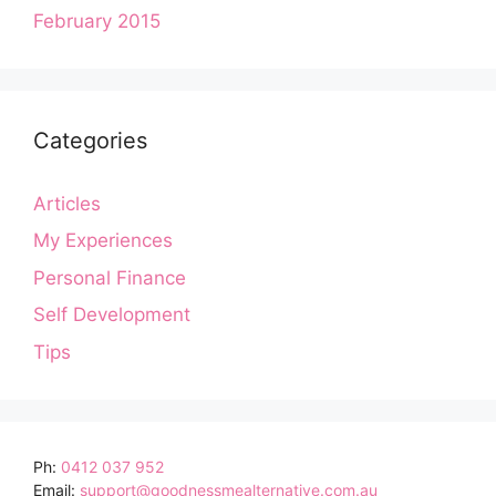
February 2015
Categories
Articles
My Experiences
Personal Finance
Self Development
Tips
Ph:
0412 037 952
Email:
support@goodnessmealternative.com.au