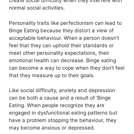
create social difficulty when they interfere with
normal social activities.
Personality traits like perfectionism can lead to
Binge Eating because they distort a view of
acceptable behaviour. When a person doesn’t
feel that they can uphold their standards or
meet other personality expectations, their
emotional health can decrease. Binge eating
can become a way to cope when they don’t feel
that they measure up to their goals.
Like social difficulty, anxiety and depression
can be both a cause and a result of ‘Binge
Eating. When people recognize they are
engaged in dysfunctional eating patterns but
have a problem stopping the behaviour, they
may become anxious or depressed.