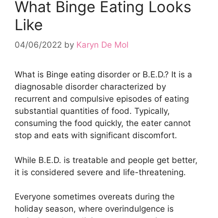
What Binge Eating Looks
Like
04/06/2022
by
Karyn De Mol
What is Binge eating disorder or B.E.D.? It is a
diagnosable disorder characterized by
recurrent and compulsive episodes of eating
substantial quantities of food. Typically,
consuming the food quickly, the eater cannot
stop and eats with significant discomfort.
While B.E.D. is treatable and people get better,
it is considered severe and life-threatening.
Everyone sometimes overeats during the
holiday season, where overindulgence is