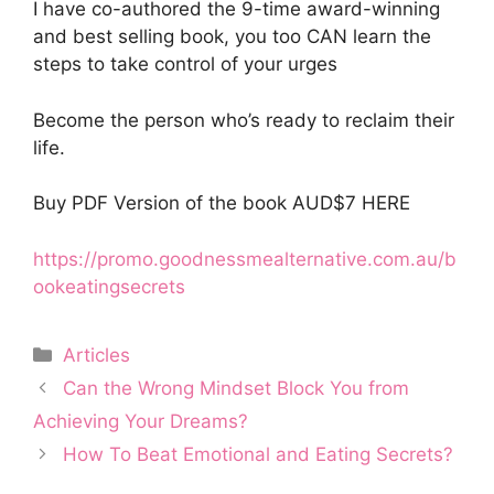
I have co-authored the 9-time award-winning
and best selling book, you too CAN learn the
steps to take control of your urges
Become the person who’s ready to reclaim their
life.
Buy PDF Version of the book AUD$7 HERE
https://promo.goodnessmealternative.com.au/b
ookeatingsecrets
Categories
Articles
Can the Wrong Mindset Block You from
Achieving Your Dreams?
How To Beat Emotional and Eating Secrets?