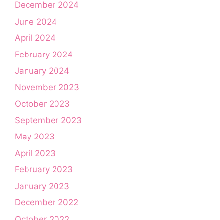
December 2024
June 2024
April 2024
February 2024
January 2024
November 2023
October 2023
September 2023
May 2023
April 2023
February 2023
January 2023
December 2022
October 2022