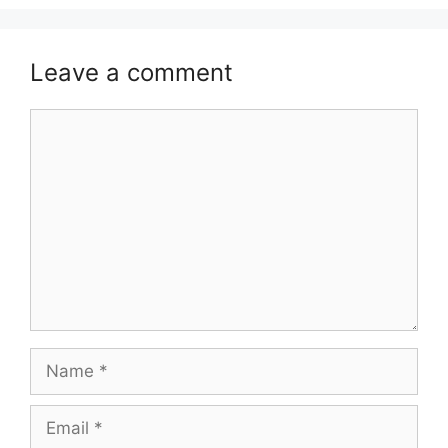
Leave a comment
Comment
Name
Email