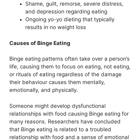
Shame, guilt, remorse, severe distress,
and depression regarding eating
Ongoing yo-yo dieting that typically
results in no weight loss
Causes of Binge Eating
Binge eating patterns often take over a person’s
life, causing them to focus on eating, not eating,
or rituals of eating regardless of the damage
their behaviour causes them mentally,
emotionally, and physically.
Someone might develop dysfunctional
relationships with food causing Binge eating for
many reasons. Researchers have concluded
that Binge eating is related to a troubled
relationship with food and a sense of emotional