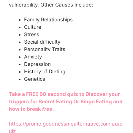
vulnerability. Other Causes Include:
Family Relationships
Culture
Stress
Social difficulty
Personality Traits
Anxiety
Depression
History of Dieting
Genetics
Take a FREE 90 second quiz to Discover your
triggers for Secret Eating Or Binge Eating and
how to break
free.
https://promo.goodnessmealternative.com.au/q
uiz