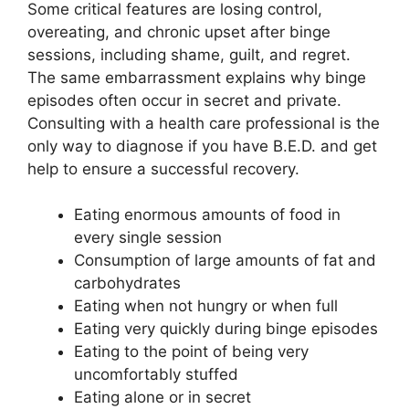
Some critical features are losing control,
overeating, and chronic upset after binge
sessions, including shame, guilt, and regret.
The same embarrassment explains why binge
episodes often occur in secret and private.
Consulting with a health care professional is the
only way to diagnose if you have B.E.D. and get
help to ensure a successful recovery.
Eating enormous amounts of food in
every single session
Consumption of large amounts of fat and
carbohydrates
Eating when not hungry or when full
Eating very quickly during binge episodes
Eating to the point of being very
uncomfortably stuffed
Eating alone or in secret