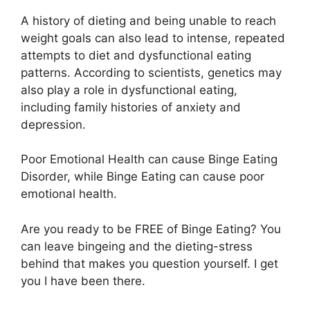
A history of dieting and being unable to reach
weight goals can also lead to intense, repeated
attempts to diet and dysfunctional eating
patterns. According to scientists, genetics may
also play a role in dysfunctional eating,
including family histories of anxiety and
depression.
Poor Emotional Health can cause Binge Eating
Disorder, while Binge Eating can cause poor
emotional health.
Are you ready to be FREE of Binge Eating? You
can leave bingeing and the dieting-stress
behind that makes you question yourself. I get
you I have been there.