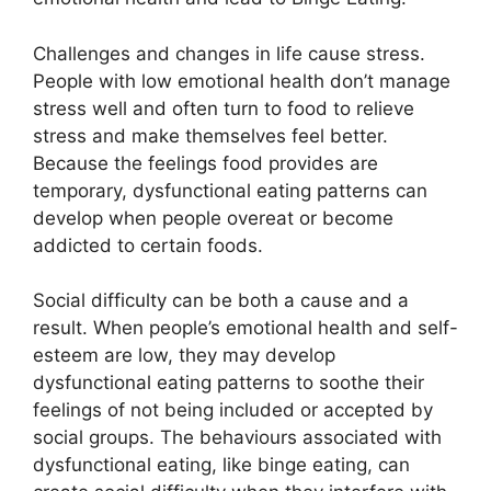
Challenges and changes in life cause stress.
People with low emotional health don’t manage
stress well and often turn to food to relieve
stress and make themselves feel better.
Because the feelings food provides are
temporary, dysfunctional eating patterns can
develop when people overeat or become
addicted to certain foods.
Social difficulty can be both a cause and a
result. When people’s emotional health and self-
esteem are low, they may develop
dysfunctional eating patterns to soothe their
feelings of not being included or accepted by
social groups. The behaviours associated with
dysfunctional eating, like binge eating, can