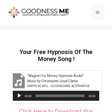
Your Free Hypnosis Of The
Money Song !
“Magnet for Money Hypnosis Audio”
Music by Christopher Lloyd Clarke
KARYN DE MOL - GOODNESSME ALTERNATIVE
Audio
00:00
00:00
Player
Click Here to Download this