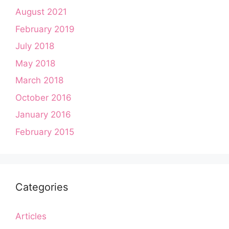
August 2021
February 2019
July 2018
May 2018
March 2018
October 2016
January 2016
February 2015
Categories
Articles