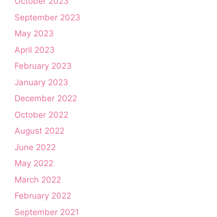
October 2023
September 2023
May 2023
April 2023
February 2023
January 2023
December 2022
October 2022
August 2022
June 2022
May 2022
March 2022
February 2022
September 2021