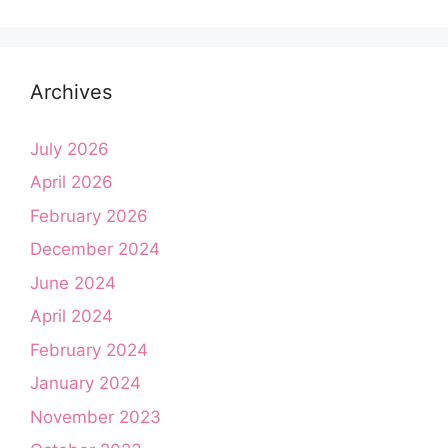
Archives
July 2026
April 2026
February 2026
December 2024
June 2024
April 2024
February 2024
January 2024
November 2023