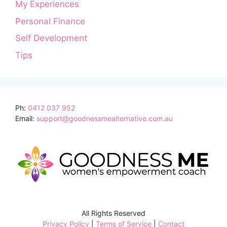
My Experiences
Personal Finance
Self Development
Tips
Ph:
0412 037 952
Email:
support@goodnessmealternative.com.au
All Rights Reserved
Privacy Policy
|
Terms of Service
|
Contact