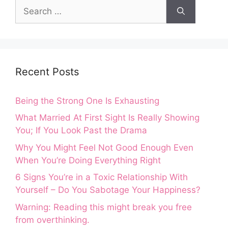
Recent Posts
Being the Strong One Is Exhausting
What Married At First Sight Is Really Showing
You; If You Look Past the Drama
Why You Might Feel Not Good Enough Even
When You’re Doing Everything Right
6 Signs You’re in a Toxic Relationship With
Yourself – Do You Sabotage Your Happiness?
Warning: Reading this might break you free
from overthinking.