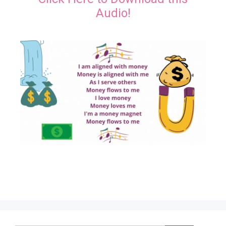
Audio!