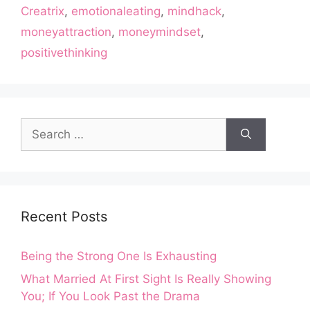
Creatrix
,
emotionaleating
,
mindhack
,
moneyattraction
,
moneymindset
,
positivethinking
Search
for:
Recent Posts
Being the Strong One Is Exhausting
What Married At First Sight Is Really Showing
You; If You Look Past the Drama