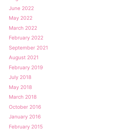
June 2022
May 2022
March 2022
February 2022
September 2021
August 2021
February 2019
July 2018
May 2018
March 2018
October 2016
January 2016
February 2015