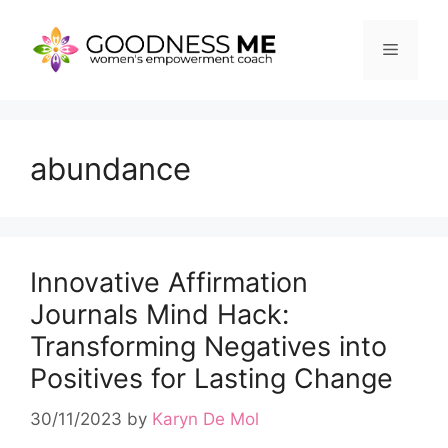
Skip
to
Menu
content
abundance
Innovative Affirmation
Journals Mind Hack:
Transforming Negatives into
Positives for Lasting Change
30/11/2023
by
Karyn De Mol