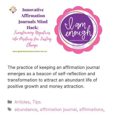
The practice of keeping an affirmation journal
emerges as a beacon of self-reflection and
transformation to attract an abundant life of
positive growth and money attraction.
Categories
Articles
,
Tips
Tags
abundance
,
affirmation journal
,
affirmations
,