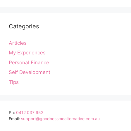
Categories
Articles
My Experiences
Personal Finance
Self Development
Tips
Ph:
0412 037 952
Email:
support@goodnessmealternative.com.au