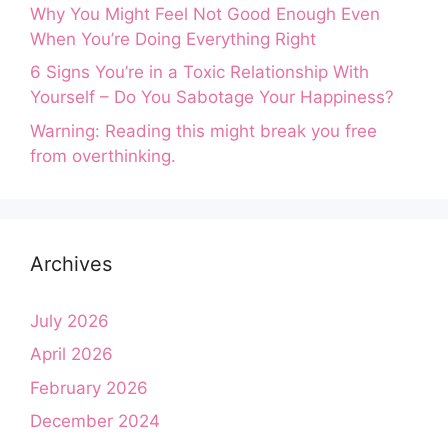
Why You Might Feel Not Good Enough Even
When You’re Doing Everything Right
6 Signs You’re in a Toxic Relationship With
Yourself – Do You Sabotage Your Happiness?
Warning: Reading this might break you free
from overthinking.
Archives
July 2026
April 2026
February 2026
December 2024