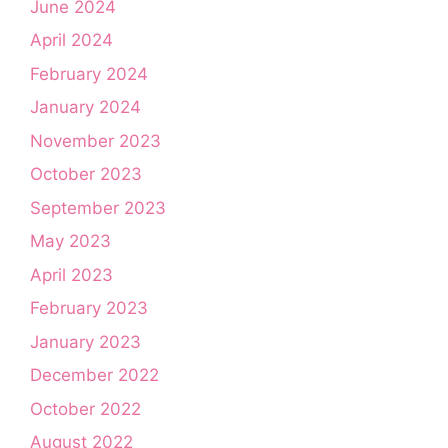
June 2024
April 2024
February 2024
January 2024
November 2023
October 2023
September 2023
May 2023
April 2023
February 2023
January 2023
December 2022
October 2022
August 2022