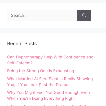
Search
for:
Recent Posts
Can Hypnotherapy Help With Confidence and
Self-Esteem?
Being the Strong One Is Exhausting
What Married At First Sight Is Really Showing
You; If You Look Past the Drama
Why You Might Feel Not Good Enough Even
When You’re Doing Everything Right