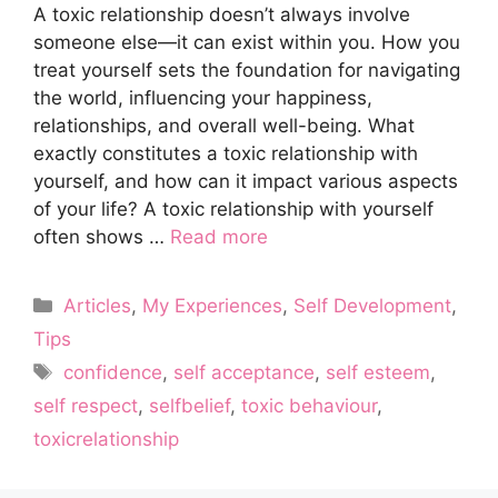
A toxic relationship doesn’t always involve
someone else—it can exist within you. How you
treat yourself sets the foundation for navigating
the world, influencing your happiness,
relationships, and overall well-being. What
exactly constitutes a toxic relationship with
yourself, and how can it impact various aspects
of your life? A toxic relationship with yourself
often shows …
Read more
Categories
Articles
,
My Experiences
,
Self Development
,
Tips
Tags
confidence
,
self acceptance
,
self esteem
,
self respect
,
selfbelief
,
toxic behaviour
,
toxicrelationship