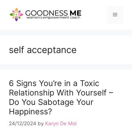
Skip
to
Menu
content
self acceptance
6 Signs You’re in a Toxic
Relationship With Yourself –
Do You Sabotage Your
Happiness?
24/12/2024
by
Karyn De Mol