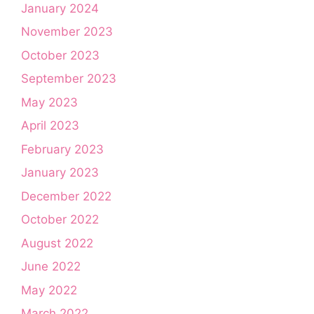
January 2024
November 2023
October 2023
September 2023
May 2023
April 2023
February 2023
January 2023
December 2022
October 2022
August 2022
June 2022
May 2022
March 2022