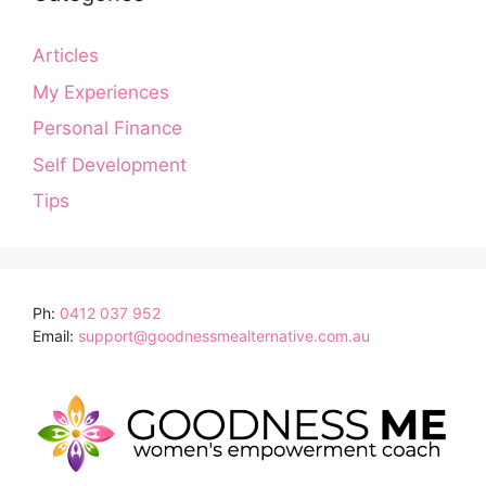
Articles
My Experiences
Personal Finance
Self Development
Tips
Ph:
0412 037 952
Email:
support@goodnessmealternative.com.au