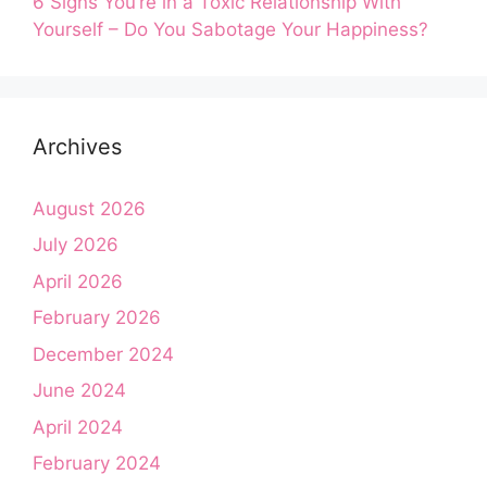
6 Signs You’re in a Toxic Relationship With
Yourself – Do You Sabotage Your Happiness?
Archives
August 2026
July 2026
April 2026
February 2026
December 2024
June 2024
April 2024
February 2024