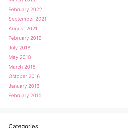
February 2022
September 2021
August 2021
February 2019
July 2018
May 2018
March 2018
October 2016
January 2016
February 2015
Categories